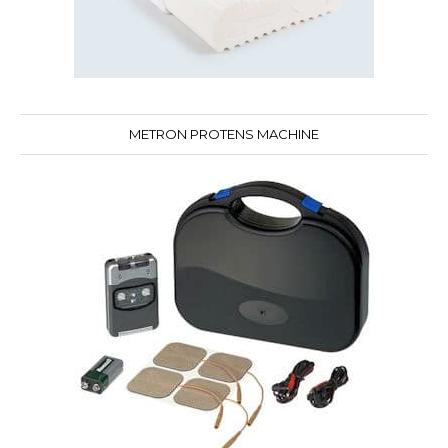
METRON PROTENS MACHINE