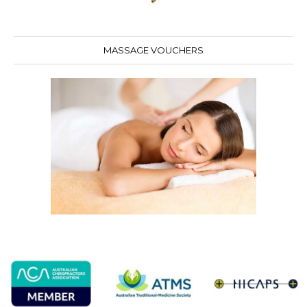
MASSAGE VOUCHERS