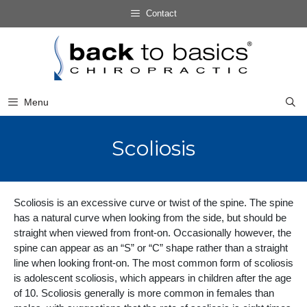
Skip
Contact
to
Skip
content
to
content
Menu
Scoliosis
Scoliosis is an excessive curve or twist of the spine. The spine
has a natural curve when looking from the side, but should be
straight when viewed from front-on. Occasionally however, the
spine can appear as an “S” or “C” shape rather than a straight
line when looking front-on. The most common form of scoliosis
is adolescent scoliosis, which appears in children after the age
of 10. Scoliosis generally is more common in females than