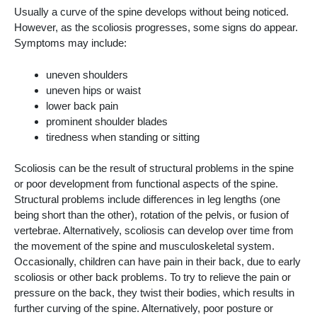
Usually a curve of the spine develops without being noticed.
However, as the scoliosis progresses, some signs do appear.
Symptoms may include:
uneven shoulders
uneven hips or waist
lower back pain
prominent shoulder blades
tiredness when standing or sitting
Scoliosis can be the result of structural problems in the spine
or poor development from functional aspects of the spine.
Structural problems include differences in leg lengths (one
being short than the other), rotation of the pelvis, or fusion of
vertebrae. Alternatively, scoliosis can develop over time from
the movement of the spine and musculoskeletal system.
Occasionally, children can have pain in their back, due to early
scoliosis or other back problems. To try to relieve the pain or
pressure on the back, they twist their bodies, which results in
further curving of the spine. Alternatively, poor posture or