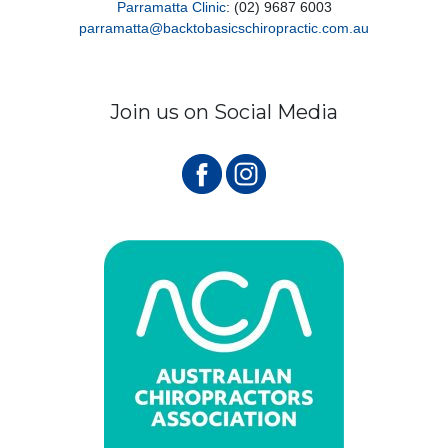
Parramatta Clinic
: (02) 9687 6003
parramatta@backtobasicschiropractic.com.au
Join us on Social Media