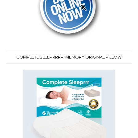
COMPLETE SLEEPRRRR: MEMORY ORIGINAL PILLOW