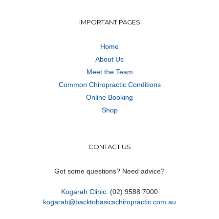
IMPORTANT PAGES
Home
About Us
Meet the Team
Common Chiropractic Conditions
Online Booking
Shop
CONTACT US
Got some questions? Need advice?
Kogarah Clinic
: (02) 9588 7000
kogarah@backtobasicschiropractic.com.au