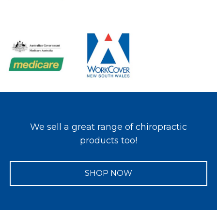
We sell a great range of chiropractic
products too!
SHOP NOW