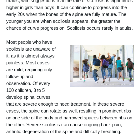
males, with suggestions that the rate of scoliosis is eight times
higher in girls than boys. It can continue to progress into the
early 20s when the bones of the spine are fully mature. The
younger you are when scoliosis appears, the greater the
chance of curve progression. Scoliosis occurs rarely in adults.
Most people who have
scoliosis are unaware of
it, as it is almost always
painless. Most cases
are mild, requiring only
follow-up and
observation. Of every
100 children, 3 to 5
develop spinal curves
that are severe enough to need treatment. In these severe
cases, the spine can rotate as well, resulting in prominent ribs
on one side of the body and narrowed spaces between ribs on
the other. Severe scoliosis can cause ongoing back pain,
arthritic degeneration of the spine and difficulty breathing.