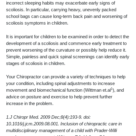
incorrect sleeping habits may exacerbate early signs of
scoliosis. In particular, carrying heavy, unevenly packed
school bags can cause long-term back pain and worsening of
scoliosis symptoms in children.
It is important for children to be examined in order to detect the
development of a scoliosis and commence early treatment to
prevent worsening of the curvature or possibly help reduce it.
Simple, painless and quick spinal screenings can identify early
stages of scoliosis in children.
Your Chiropractor can provide a variety of techniques to help
your condition, including spinal adjustments to increase
1
movement and biomechanical function (Wittman et.al
), and
advice on posture and exercise to help prevent further
increase in the problem.
1.J Chiropr Med. 2009 Dec;8(4):193-9. doi:
10.1016/j.jcm.2009.08.001. Inclusion of chiropractic care in
multidisciplinary management of a child with Prader-Willi