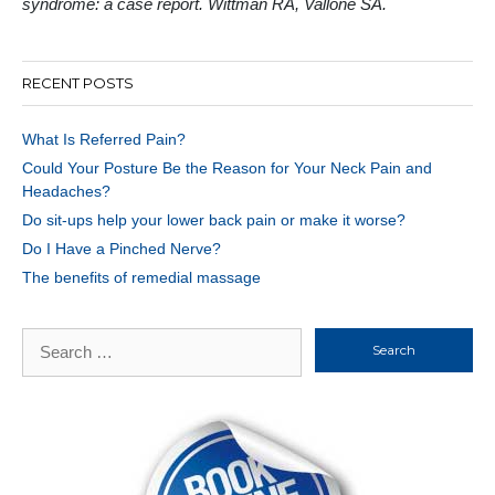
syndrome: a case report. Wittman RA, Vallone SA.
RECENT POSTS
What Is Referred Pain?
Could Your Posture Be the Reason for Your Neck Pain and
Headaches?
Do sit-ups help your lower back pain or make it worse?
Do I Have a Pinched Nerve?
The benefits of remedial massage
Search
for: