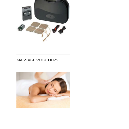
MASSAGE VOUCHERS