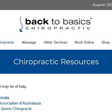
Kogarah: (02
ropractic
Massage
Other Services
Book Online
Shop
Chiropractic Resources
t may be of help.
tralia
ssociation of Australasia
f Sports Chiropractic