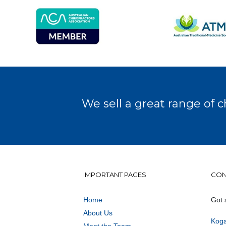
We sell a great range of c
IMPORTANT PAGES
CON
Home
Got 
About Us
Koga
Meet the Team