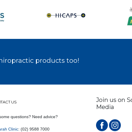
hiropractic products too!
Join us on S
TACT US
Media
some questions? Need advice?
rah Clinic
: (02) 9588 7000