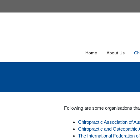
Skip
to
Skip
content
to
content
Home
About Us
Chi
Following are some organisations tha
Chiropractic Association of Aus
Chiropractic and Osteopathic A
The International Federation o