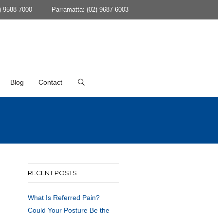
) 9588 7000
Parramatta: (02) 9687 6003
Blog
Contact
RECENT POSTS
What Is Referred Pain?
Could Your Posture Be the