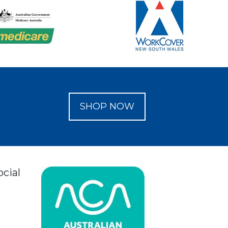
SHOP NOW
ocial