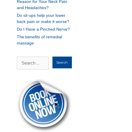
Reason for Your Neck Pain
and Headaches?
Do sit-ups help your lower
back pain or make it worse?
Do I Have a Pinched Nerve?
The benefits of remedial
massage
Search
for: