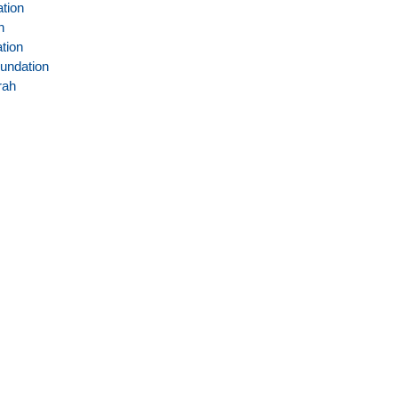
tion
n
tion
undation
rah