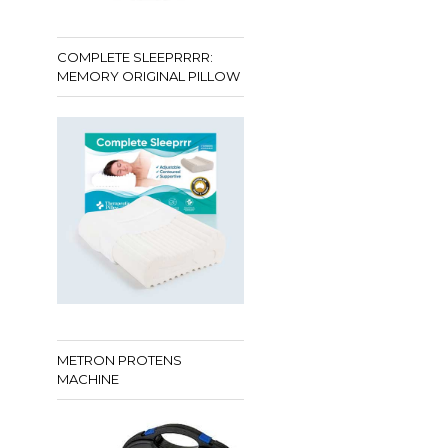
COMPLETE SLEEPRRRR:
MEMORY ORIGINAL PILLOW
METRON PROTENS
MACHINE