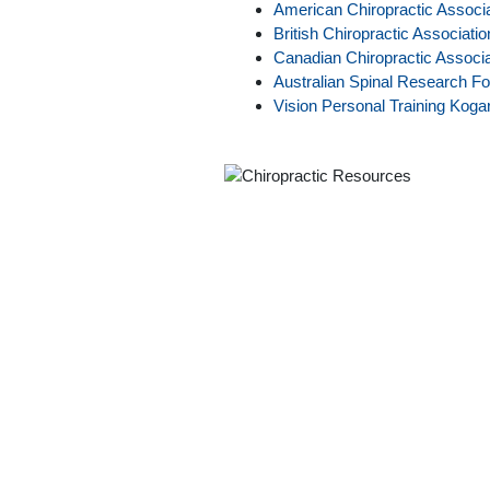
American Chiropractic Associa
British Chiropractic Associatio
Canadian Chiropractic Associa
Australian Spinal Research Fo
Vision Personal Training Koga