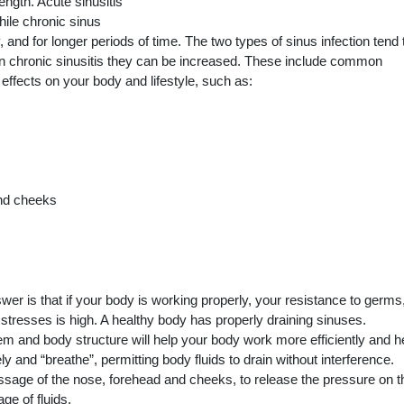
length. Acute sinusitis
hile chronic sinus
and for longer periods of time. The two types of sinus infection tend 
 chronic sinusitis they can be increased. These include common
effects on your body and lifestyle, such as:
and cheeks
r is that if your body is working properly, your resistance to germs
tresses is high. A healthy body has properly draining sinuses.
m and body structure will help your body work more efficiently and h
y and “breathe”, permitting body fluids to drain without interference.
ssage of the nose, forehead and cheeks, to release the pressure on t
ge of fluids.