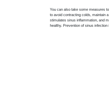
You can also take some measures to 
to avoid contracting colds, maintain a
stimulates sinus inflammation, and m
healthy. Prevention of sinus infection 