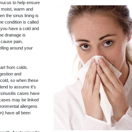
 mucus to help ensure
is moist, warm and
en the sinus lining is
e condition is called
n you have a cold and
he drainage is
 cause pain,
lling around your
tart from colds.
gestion and
 cold, so when these
end to assume it’s
f sinusitis cases have
r cases may be linked
ironmental allergens
n) have all been