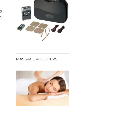
s
h
MASSAGE VOUCHERS