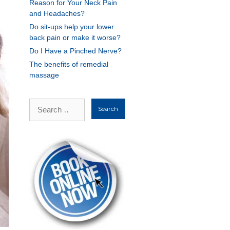
Reason for Your Neck Pain
and Headaches?
Do sit-ups help your lower
back pain or make it worse?
Do I Have a Pinched Nerve?
The benefits of remedial
massage
Search
for: