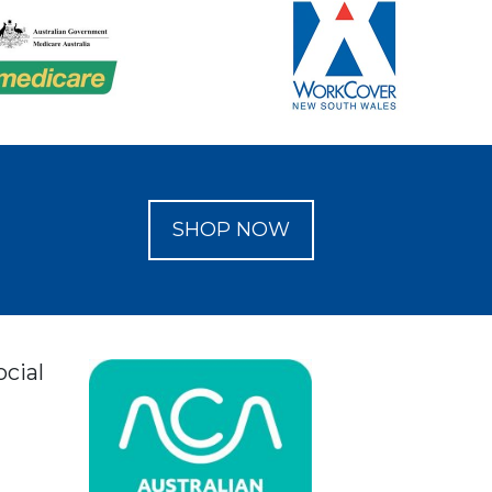
SHOP NOW
ocial