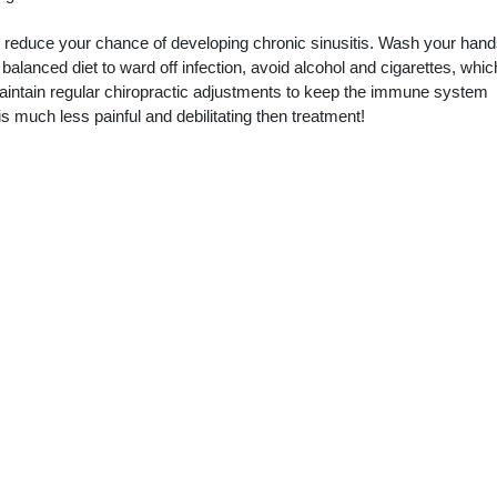
reduce your chance of developing chronic sinusitis. Wash your hand
 balanced diet to ward off infection, avoid alcohol and cigarettes, whic
aintain regular chiropractic adjustments to keep the immune system
is much less painful and debilitating then treatment!