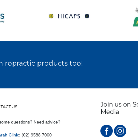
hiropractic products too!
Join us on S
TACT US
Media
some questions? Need advice?
rah Clinic
: (02) 9588 7000