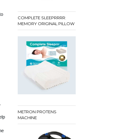
to
COMPLETE SLEEPRRRR:
MEMORY ORIGINAL PILLOW
,
METRON PROTENS
elp
MACHINE
he