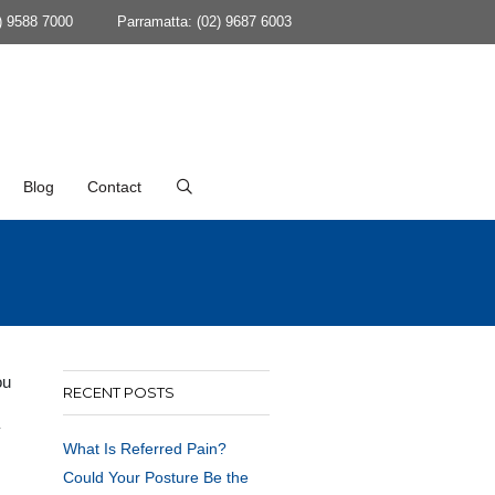
) 9588 7000
Parramatta: (02) 9687 6003
Blog
Contact
ou
RECENT POSTS
y
What Is Referred Pain?
Could Your Posture Be the