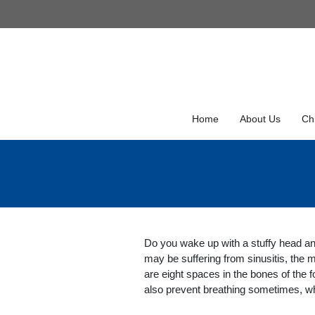
Skip
to
Skip
content
to
content
Home
About Us
Chi
Do you wake up with a stuffy head an
may be suffering from sinusitis, the
are eight spaces in the bones of the 
also prevent breathing sometimes, wh