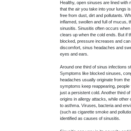
Healthy, open sinuses are lined with
that the air you take into your lungs 
free from dust, dirt and pollutants. Wh
inflamed, swollen and full of mucus, th
sinusitis. Sinusitis often occurs whe
clears up when the cold ends. But if t
blocked, pressure increases and can
discomfort, sinus headaches and swe
eyes and ears.
Around one third of sinus infections s
Symptoms like blocked sinuses, con
headaches usually originate from the
symptoms keep reappearing, people t
just a persistent cold. Another third o
origins in allergy attacks, while othe
to asthma. Viruses, bacteria and env
(such as cigarette smoke and pollutio
identified as causes of sinusitis.