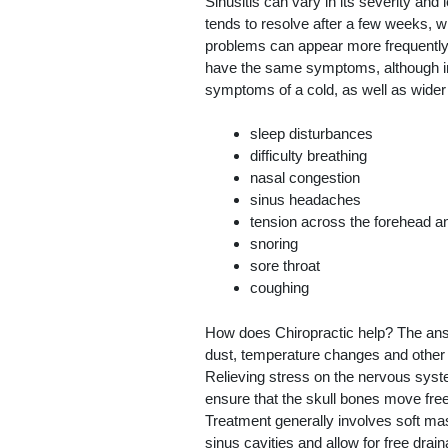
Sinusitis can vary in its severity and 
tends to resolve after a few weeks, w
problems can appear more frequently, 
have the same symptoms, although in
symptoms of a cold, as well as wider 
sleep disturbances
difficulty breathing
nasal congestion
sinus headaches
tension across the forehead 
snoring
sore throat
coughing
How does Chiropractic help? The answe
dust, temperature changes and other s
Relieving stress on the nervous syste
ensure that the skull bones move freel
Treatment generally involves soft ma
sinus cavities and allow for free draina