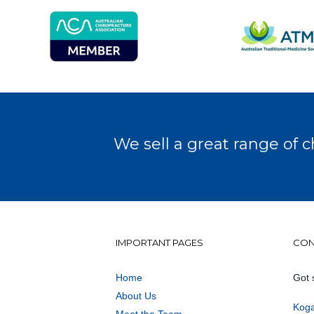
We sell a great range of c
IMPORTANT PAGES
CON
Home
Got 
About Us
Koga
Meet the Team