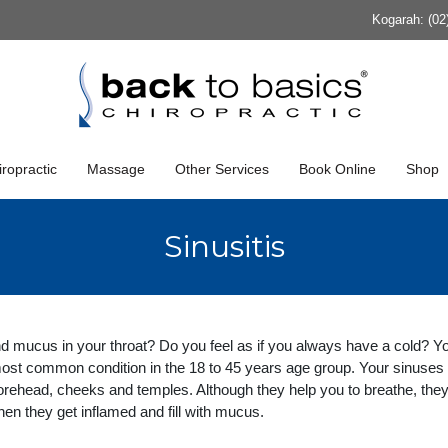
Kogarah: (02
ropractic
Massage
Other Services
Book Online
Shop
Sinusitis
d mucus in your throat? Do you feel as if you always have a cold? Y
 most common condition in the 18 to 45 years age group. Your sinuses
forehead, cheeks and temples. Although they help you to breathe, the
en they get inflamed and fill with mucus.