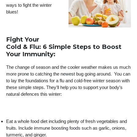
ways to fight the winter
blues!
Fight Your
Cold & Flu: 6 Simple Steps to Boost
Your Immunity:
The change of season and the cooler weather makes us much
more prone to catching the newest bug going around. You can
to lay the foundations for a flu and cold-free winter season with
these simple steps. They’ll help you to support your body’s
natural defences this winter:
Eat a whole food diet including plenty of fresh vegetables and
fruits. Include immune boosting foods such as garlic, onions,
turmeric, and ginger.