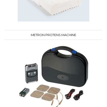
METRON PROTENS MACHINE