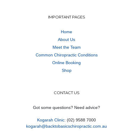
IMPORTANT PAGES
Home
About Us
Meet the Team
Common Chiropractic Conditions
Online Booking
Shop
CONTACT US
Got some questions? Need advice?
Kogarah Clinic
: (02) 9588 7000
kogarah@backtobasicschiropractic.com.au