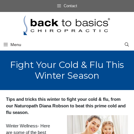
Skip
Contact
to
Skip
content
to
content
Menu
Fight Your Cold & Flu This
Winter Season
Tips and tricks this winter to fight your cold & flu, from
our Naturopath Diana Robson to beat this prime cold and
flu season.
Winter Wellness- Here
are some of the best