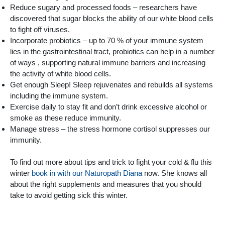
Reduce sugary and processed foods – researchers have
discovered that sugar blocks the ability of our white blood cells
to fight off viruses.
Incorporate probiotics – up to 70 % of your immune system
lies in the gastrointestinal tract, probiotics can help in a number
of ways , supporting natural immune barriers and increasing
the activity of white blood cells.
Get enough Sleep! Sleep rejuvenates and rebuilds all systems
including the immune system.
Exercise daily to stay fit and don’t drink excessive alcohol or
smoke as these reduce immunity.
Manage stress – the stress hormone cortisol suppresses our
immunity.
To find out more about tips and trick to fight your cold & flu this
winter
book in with our Naturopath Diana
now. She knows all
about the right supplements and measures that you should
take to avoid getting sick this winter.