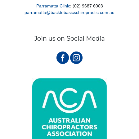
Parramatta Clinic
: (02) 9687 6003
parramatta@backtobasicschiropractic.com.au
Join us on Social Media