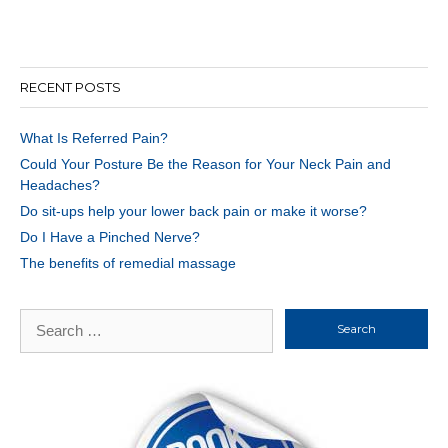
RECENT POSTS
What Is Referred Pain?
Could Your Posture Be the Reason for Your Neck Pain and
Headaches?
Do sit-ups help your lower back pain or make it worse?
Do I Have a Pinched Nerve?
The benefits of remedial massage
Search
for: