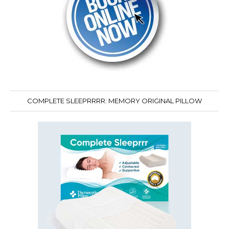
COMPLETE SLEEPRRRR: MEMORY ORIGINAL PILLOW