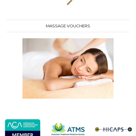
MASSAGE VOUCHERS