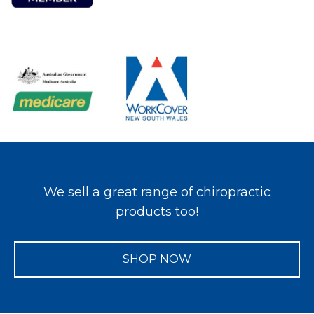
We sell a great range of chiropractic
products too!
SHOP NOW