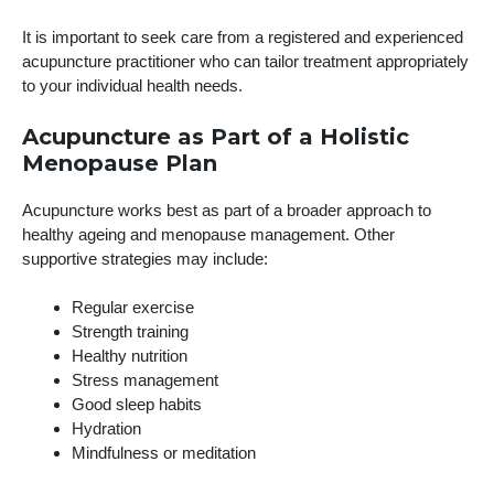
It is important to seek care from a registered and experienced
acupuncture practitioner who can tailor treatment appropriately
to your individual health needs.
Acupuncture as Part of a Holistic
Menopause Plan
Acupuncture works best as part of a broader approach to
healthy ageing and menopause management. Other
supportive strategies may include:
Regular exercise
Strength training
Healthy nutrition
Stress management
Good sleep habits
Hydration
Mindfulness or meditation