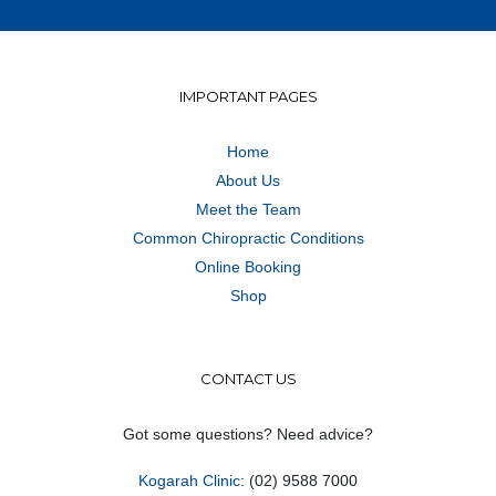
IMPORTANT PAGES
Home
About Us
Meet the Team
Common Chiropractic Conditions
Online Booking
Shop
CONTACT US
Got some questions? Need advice?
Kogarah Clinic
: (02) 9588 7000