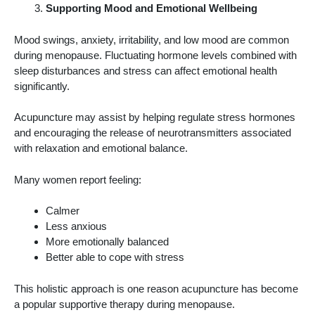
Supporting Mood and Emotional Wellbeing
Mood swings, anxiety, irritability, and low mood are common
during menopause. Fluctuating hormone levels combined with
sleep disturbances and stress can affect emotional health
significantly.
Acupuncture may assist by helping regulate stress hormones
and encouraging the release of neurotransmitters associated
with relaxation and emotional balance.
Many women report feeling:
Calmer
Less anxious
More emotionally balanced
Better able to cope with stress
This holistic approach is one reason acupuncture has become
a popular supportive therapy during menopause.