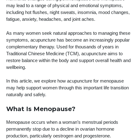
may lead to a range of physical and emotional symptoms,
including hot flushes, night sweats, insomnia, mood changes,
fatigue, anxiety, headaches, and joint aches.
As many women seek natural approaches to managing these
symptoms, acupuncture has become an increasingly popular
complementary therapy. Used for thousands of years in
Traditional Chinese Medicine (TCM), acupuncture aims to
restore balance within the body and support overall health and
wellbeing.
In this article, we explore how acupuncture for menopause
may help support women through this important life transition
naturally and safely.
What Is Menopause?
Menopause occurs when a woman’s menstrual periods
permanently stop due to a decline in ovarian hormone
production, particularly oestrogen and progesterone.