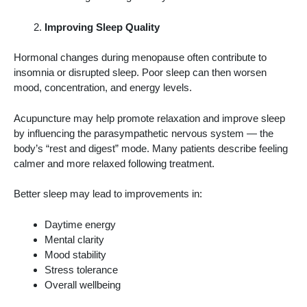
Improving Sleep Quality
Hormonal changes during menopause often contribute to
insomnia or disrupted sleep. Poor sleep can then worsen
mood, concentration, and energy levels.
Acupuncture may help promote relaxation and improve sleep
by influencing the parasympathetic nervous system — the
body’s “rest and digest” mode. Many patients describe feeling
calmer and more relaxed following treatment.
Better sleep may lead to improvements in:
Daytime energy
Mental clarity
Mood stability
Stress tolerance
Overall wellbeing