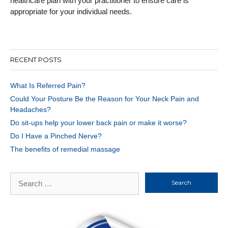
healthcare plan with your practitioner to ensure care is
appropriate for your individual needs.
RECENT POSTS
What Is Referred Pain?
Could Your Posture Be the Reason for Your Neck Pain and
Headaches?
Do sit-ups help your lower back pain or make it worse?
Do I Have a Pinched Nerve?
The benefits of remedial massage
Search
for: