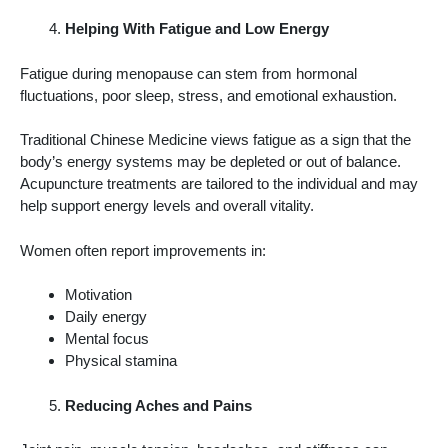
Helping With Fatigue and Low Energy
Fatigue during menopause can stem from hormonal
fluctuations, poor sleep, stress, and emotional exhaustion.
Traditional Chinese Medicine views fatigue as a sign that the
body’s energy systems may be depleted or out of balance.
Acupuncture treatments are tailored to the individual and may
help support energy levels and overall vitality.
Women often report improvements in:
Motivation
Daily energy
Mental focus
Physical stamina
Reducing Aches and Pains