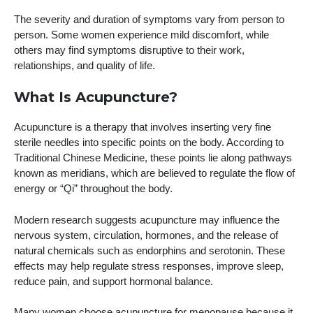
The severity and duration of symptoms vary from person to
person. Some women experience mild discomfort, while
others may find symptoms disruptive to their work,
relationships, and quality of life.
What Is Acupuncture?
Acupuncture is a therapy that involves inserting very fine
sterile needles into specific points on the body. According to
Traditional Chinese Medicine, these points lie along pathways
known as meridians, which are believed to regulate the flow of
energy or “Qi” throughout the body.
Modern research suggests acupuncture may influence the
nervous system, circulation, hormones, and the release of
natural chemicals such as endorphins and serotonin. These
effects may help regulate stress responses, improve sleep,
reduce pain, and support hormonal balance.
Many women choose acupuncture for menopause because it