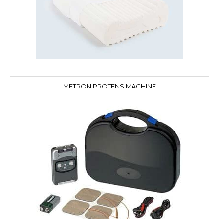
METRON PROTENS MACHINE