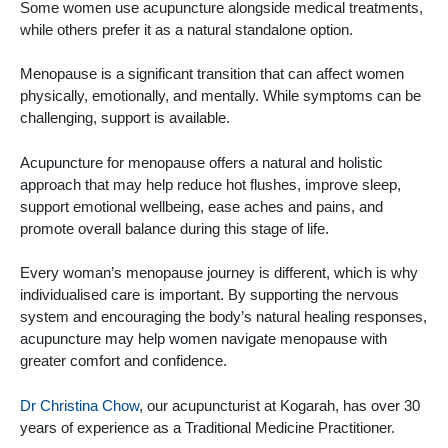
Some women use acupuncture alongside medical treatments,
while others prefer it as a natural standalone option.
Menopause is a significant transition that can affect women
physically, emotionally, and mentally. While symptoms can be
challenging, support is available.
Acupuncture for menopause offers a natural and holistic
approach that may help reduce hot flushes, improve sleep,
support emotional wellbeing, ease aches and pains, and
promote overall balance during this stage of life.
Every woman’s menopause journey is different, which is why
individualised care is important. By supporting the nervous
system and encouraging the body’s natural healing responses,
acupuncture may help women navigate menopause with
greater comfort and confidence.
Dr Christina Chow
, our acupuncturist at Kogarah, has over 30
years of experience as a Traditional Medicine Practitioner.