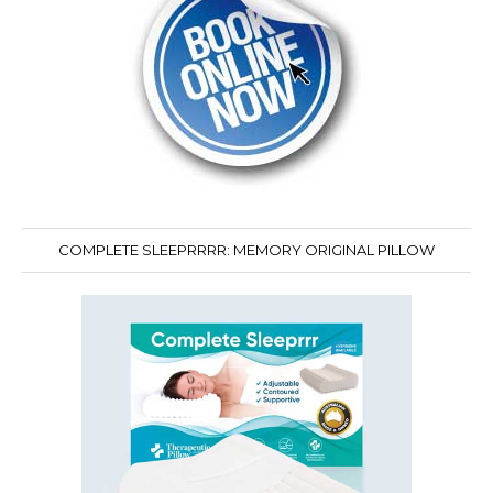
COMPLETE SLEEPRRRR: MEMORY ORIGINAL PILLOW