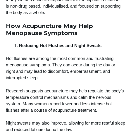
is non-drug based, individualised, and focused on supporting
the body as a whole.
How Acupuncture May Help
Menopause Symptoms
Reducing Hot Flushes and Night Sweats
Hot flushes are among the most common and frustrating
menopause symptoms. They can occur during the day or
night and may lead to discomfort, embarrassment, and
interrupted sleep.
Research suggests acupuncture may help regulate the body’s
temperature control mechanisms and calm the nervous
system. Many women report fewer and less intense hot
flushes after a course of acupuncture treatment.
Night sweats may also improve, allowing for more restful sleep
and reduced fatigue during the day.