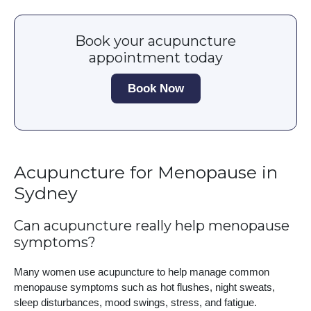
Book your acupuncture
appointment today
Book Now
Acupuncture for Menopause in
Sydney
Can acupuncture really help menopause
symptoms?
Many women use acupuncture to help manage common
menopause symptoms such as hot flushes, night sweats,
sleep disturbances, mood swings, stress, and fatigue.