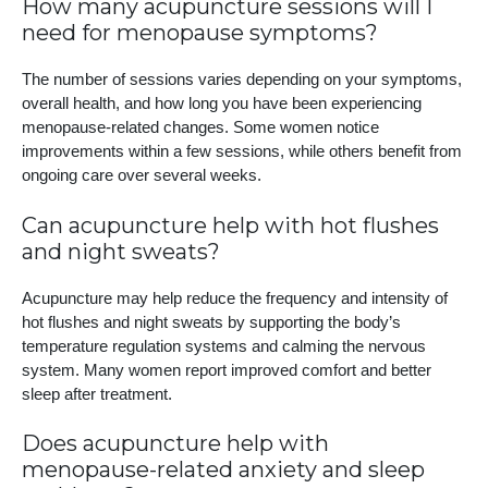
How many acupuncture sessions will I
need for menopause symptoms?
The number of sessions varies depending on your symptoms,
overall health, and how long you have been experiencing
menopause-related changes. Some women notice
improvements within a few sessions, while others benefit from
ongoing care over several weeks.
Can acupuncture help with hot flushes
and night sweats?
Acupuncture may help reduce the frequency and intensity of
hot flushes and night sweats by supporting the body’s
temperature regulation systems and calming the nervous
system. Many women report improved comfort and better
sleep after treatment.
Does acupuncture help with
menopause-related anxiety and sleep