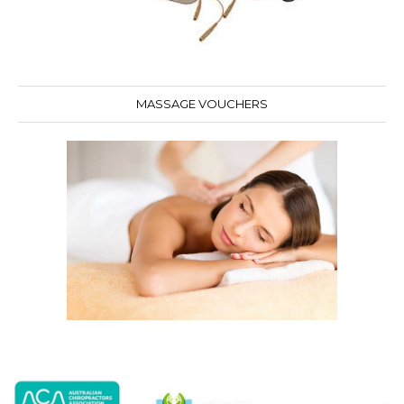
MASSAGE VOUCHERS