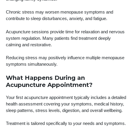
Chronic stress may worsen menopause symptoms and
contribute to sleep disturbances, anxiety, and fatigue.
Acupuncture sessions provide time for relaxation and nervous
system regulation. Many patients find treatment deeply
calming and restorative.
Reducing stress may positively influence multiple menopause
symptoms simultaneously.
What Happens During an
Acupuncture Appointment?
Your first acupuncture appointment typically includes a detailed
health assessment covering your symptoms, medical history,
sleep patterns, stress levels, digestion, and overall wellbeing.
Treatment is tailored specifically to your needs and symptoms.