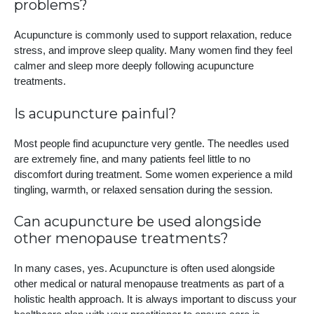
problems?
Acupuncture is commonly used to support relaxation, reduce
stress, and improve sleep quality. Many women find they feel
calmer and sleep more deeply following acupuncture
treatments.
Is acupuncture painful?
Most people find acupuncture very gentle. The needles used
are extremely fine, and many patients feel little to no
discomfort during treatment. Some women experience a mild
tingling, warmth, or relaxed sensation during the session.
Can acupuncture be used alongside
other menopause treatments?
In many cases, yes. Acupuncture is often used alongside
other medical or natural menopause treatments as part of a
holistic health approach. It is always important to discuss your