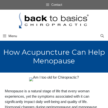
Skip
Contact
to
Skip
content
to
content
Menu
How Acupuncture Can Help
Menopause
Menopause is a natural stage of life that every woman
experiences, yet the symptoms associated with it can
significantly impact daily well-being and quality of life.
Hormonal changes during perimenopause and menopause