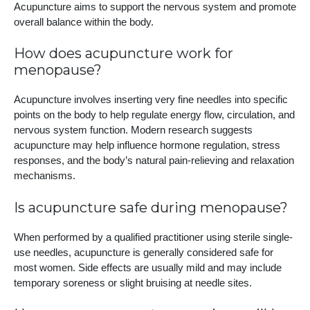
Acupuncture aims to support the nervous system and promote
overall balance within the body.
How does acupuncture work for
menopause?
Acupuncture involves inserting very fine needles into specific
points on the body to help regulate energy flow, circulation, and
nervous system function. Modern research suggests
acupuncture may help influence hormone regulation, stress
responses, and the body’s natural pain-relieving and relaxation
mechanisms.
Is acupuncture safe during menopause?
When performed by a qualified practitioner using sterile single-
use needles, acupuncture is generally considered safe for
most women. Side effects are usually mild and may include
temporary soreness or slight bruising at needle sites.