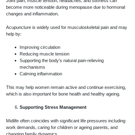
Joint pain, muscle tension, headaches, and stiffness can
become more noticeable during menopause due to hormonal
changes and inflammation.
Acupuncture is widely used for musculoskeletal pain and may
help by:
Improving circulation
Reducing muscle tension
Supporting the body’s natural pain-relieving
mechanisms
Calming inflammation
This may help women remain active and continue exercising,
which is also important for bone health and healthy ageing.
Supporting Stress Management
Midlife often coincides with significant life pressures including
work demands, caring for children or ageing parents, and
changing family dynamics.