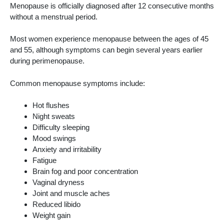
Menopause is officially diagnosed after 12 consecutive months
without a menstrual period.
Most women experience menopause between the ages of 45
and 55, although symptoms can begin several years earlier
during perimenopause.
Common menopause symptoms include:
Hot flushes
Night sweats
Difficulty sleeping
Mood swings
Anxiety and irritability
Fatigue
Brain fog and poor concentration
Vaginal dryness
Joint and muscle aches
Reduced libido
Weight gain