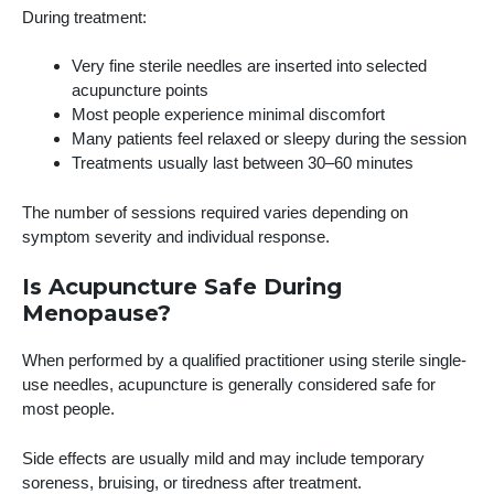
During treatment:
Very fine sterile needles are inserted into selected
acupuncture points
Most people experience minimal discomfort
Many patients feel relaxed or sleepy during the session
Treatments usually last between 30–60 minutes
The number of sessions required varies depending on
symptom severity and individual response.
Is Acupuncture Safe During
Menopause?
When performed by a qualified practitioner using sterile single-
use needles, acupuncture is generally considered safe for
most people.
Side effects are usually mild and may include temporary
soreness, bruising, or tiredness after treatment.