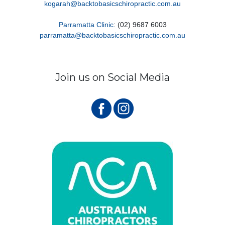
kogarah@backtobasicschiropractic.com.au
Parramatta Clinic
: (02) 9687 6003
parramatta@backtobasicschiropractic.com.au
Join us on Social Media