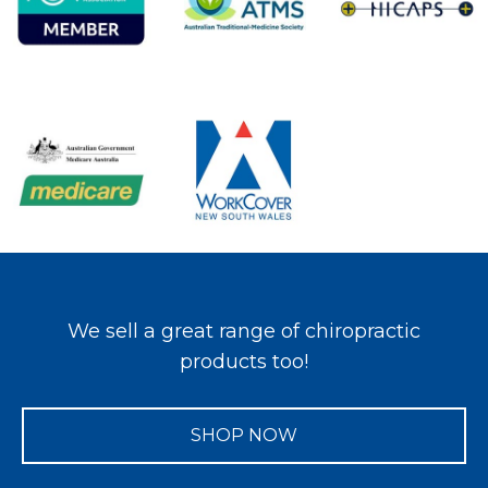
We sell a great range of chiropractic
products too!
SHOP NOW