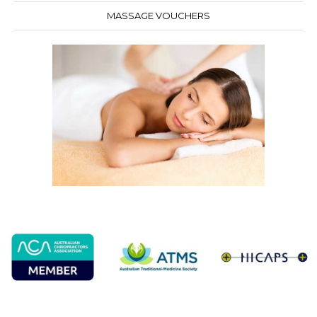
MASSAGE VOUCHERS