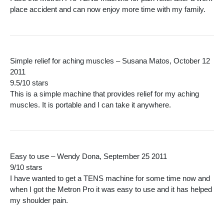
place accident and can now enjoy more time with my family.
Simple relief for aching muscles – Susana Matos, October 12
2011
9.5/10 stars
This is a simple machine that provides relief for my aching
muscles. It is portable and I can take it anywhere.
Easy to use – Wendy Dona, September 25 2011
9/10 stars
I have wanted to get a TENS machine for some time now and
when I got the Metron Pro it was easy to use and it has helped
my shoulder pain.