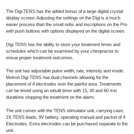
The Digi TENS has the added bonus of a large digital crystal
display screen. Adjusting the settings on the Digi is a much
easier process than the small nobs and inscriptions on the Pro
with push buttons with options displayed on the digital screen.
Digi TENS has the ability to store your treatment times and
schedules which can be examined by your chiropractor to
ensue proper treatment outcomes.
The unit has adjustable pulse width, rate, intensity and mode.
Metron Digi TENS has dual channels allowing for the
placement of 4 electrodes over the painful area. Treatments
can be timed using an inbuilt timer with 15, 30 and 60 min
durations stopping the treatment on the alarm.
The unit comes with the TENS stimulator unit, carrying case,
2X TENS leads, 9V battery, operating manual and packet of 4
Electrodes. Extra electrodes can be purchased separate to the
unit.