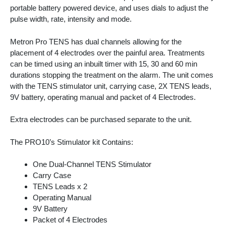
portable battery powered device, and uses dials to adjust the
pulse width, rate, intensity and mode.
Metron Pro TENS has dual channels allowing for the
placement of 4 electrodes over the painful area. Treatments
can be timed using an inbuilt timer with 15, 30 and 60 min
durations stopping the treatment on the alarm. The unit comes
with the TENS stimulator unit, carrying case, 2X TENS leads,
9V battery, operating manual and packet of 4 Electrodes.
Extra electrodes can be purchased separate to the unit.
The PRO10’s Stimulator kit Contains:
One Dual-Channel TENS Stimulator
Carry Case
TENS Leads x 2
Operating Manual
9V Battery
Packet of 4 Electrodes