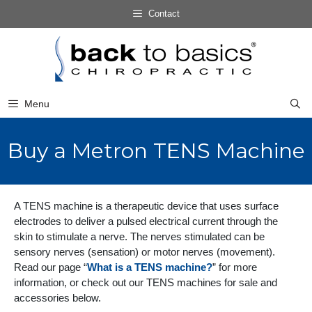
Skip
Contact
to
Skip
content
to
content
Menu
Buy a Metron TENS Machine
A TENS machine is a therapeutic device that uses surface
electrodes to deliver a pulsed electrical current through the
skin to stimulate a nerve. The nerves stimulated can be
sensory nerves (sensation) or motor nerves (movement).
Read our page “
What is a TENS machine?
” for more
information, or check out our TENS machines for sale and
accessories below.