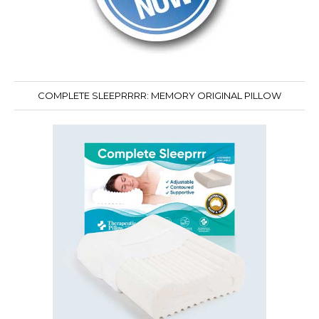
COMPLETE SLEEPRRRR: MEMORY ORIGINAL PILLOW