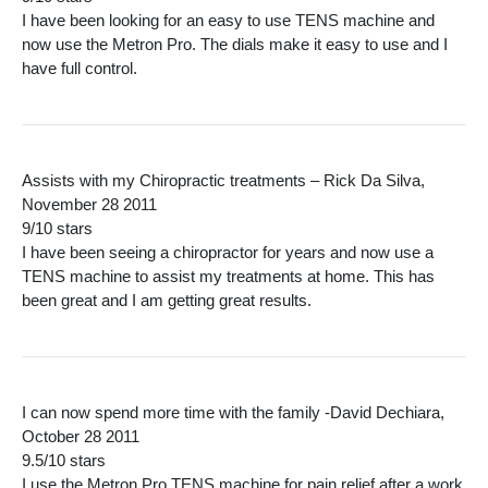
I have been looking for an easy to use TENS machine and
now use the Metron Pro. The dials make it easy to use and I
have full control.
Assists with my Chiropractic treatments – Rick Da Silva,
November 28 2011
9/10 stars
I have been seeing a chiropractor for years and now use a
TENS machine to assist my treatments at home. This has
been great and I am getting great results.
I can now spend more time with the family -David Dechiara,
October 28 2011
9.5/10 stars
I use the Metron Pro TENS machine for pain relief after a work