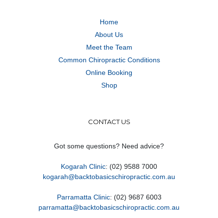
Home
About Us
Meet the Team
Common Chiropractic Conditions
Online Booking
Shop
CONTACT US
Got some questions? Need advice?
Kogarah Clinic
: (02) 9588 7000
kogarah@backtobasicschiropractic.com.au
Parramatta Clinic
: (02) 9687 6003
parramatta@backtobasicschiropractic.com.au