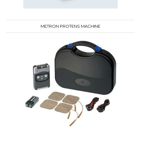
METRON PROTENS MACHINE