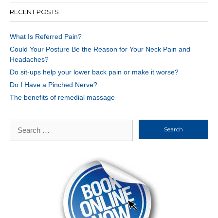
RECENT POSTS
What Is Referred Pain?
Could Your Posture Be the Reason for Your Neck Pain and
Headaches?
Do sit-ups help your lower back pain or make it worse?
Do I Have a Pinched Nerve?
The benefits of remedial massage
Search
for: