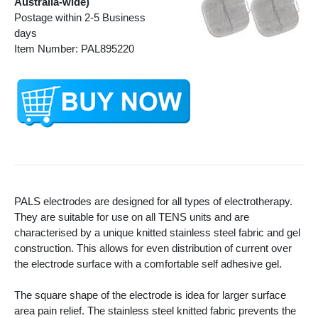
Australia-wide)
Postage within 2-5 Business
days
Item Number: PAL895220
PALS electrodes are designed for all types of electrotherapy.
They are suitable for use on all TENS units and are
characterised by a unique knitted stainless steel fabric and gel
construction. This allows for even distribution of current over
the electrode surface with a comfortable self adhesive gel.
The square shape of the electrode is idea for larger surface
area pain relief. The stainless steel knitted fabric prevents the