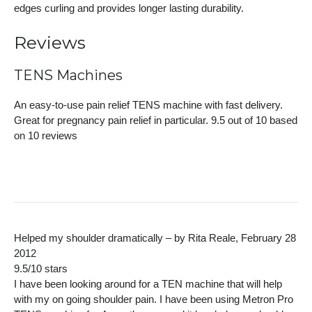
edges curling and provides longer lasting durability.
Reviews
TENS Machines
An easy-to-use pain relief TENS machine with fast delivery.
Great for pregnancy pain relief in particular.
9.5
out of 10 based
on
10
reviews
Helped my shoulder dramatically – by Rita Reale, February 28
2012
9.5/10 stars
I have been looking around for a TEN machine that will help
with my on going shoulder pain. I have been using Metron Pro