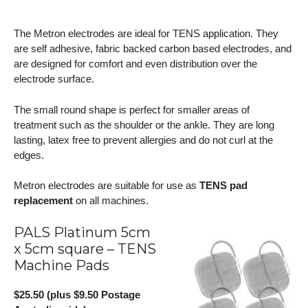
The Metron electrodes are ideal for TENS application. They
are self adhesive, fabric backed carbon based electrodes, and
are designed for comfort and even distribution over the
electrode surface.
The small round shape is perfect for smaller areas of
treatment such as the shoulder or the ankle. They are long
lasting, latex free to prevent allergies and do not curl at the
edges.
Metron electrodes are suitable for use as
TENS pad
replacement
on all machines.
PALS Platinum 5cm
x 5cm square – TENS
Machine Pads
$25.50 (plus $9.50 Postage