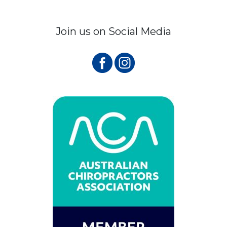
Join us on Social Media