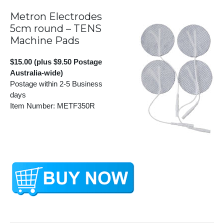
Metron Electrodes
5cm round – TENS
Machine Pads
$15.00 (plus $9.50 Postage
Australia-wide)
Postage within 2-5 Business
days
Item Number: METF350R