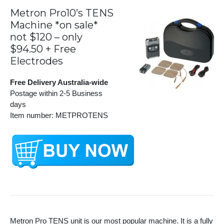
Metron Pro10’s TENS
Machine *on sale*
not $120 – only
$94.50 + Free
Electrodes
Free Delivery Australia-wide
Postage within 2-5 Business
days
Item number: METPROTENS
Metron Pro TENS unit is our most popular machine. It is a fully