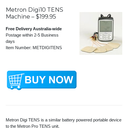
Metron Digi10 TENS
Machine – $199.95
Free Delivery Australia-wide
Postage within 2-5 Business
days
Item Number: METDIGITENS
Metron Digi TENS is a similar battery powered portable device
to the Metron Pro TENS unit.