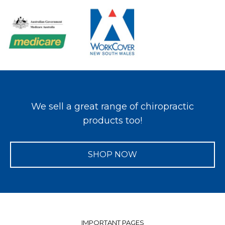
We sell a great range of chiropractic
products too!
SHOP NOW
IMPORTANT PAGES