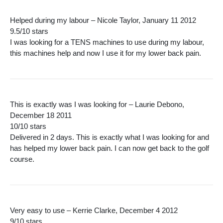
Helped during my labour – Nicole Taylor, January 11 2012
9.5/10 stars
I was looking for a TENS machines to use during my labour,
this machines help and now I use it for my lower back pain.
This is exactly was I was looking for – Laurie Debono,
December 18 2011
10/10 stars
Delivered in 2 days. This is exactly what I was looking for and
has helped my lower back pain. I can now get back to the golf
course.
Very easy to use – Kerrie Clarke, December 4 2012
9/10 stars