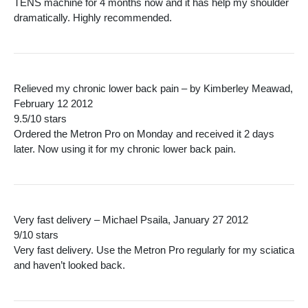
TENS machine for 4 months now and it has help my shoulder
dramatically. Highly recommended.
Relieved my chronic lower back pain – by Kimberley Meawad,
February 12 2012
9.5/10 stars
Ordered the Metron Pro on Monday and received it 2 days
later. Now using it for my chronic lower back pain.
Very fast delivery – Michael Psaila, January 27 2012
9/10 stars
Very fast delivery. Use the Metron Pro regularly for my sciatica
and haven’t looked back.