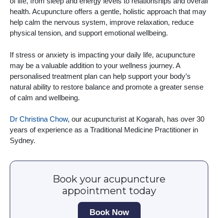
of life, from sleep and energy levels to relationships and overall
health. Acupuncture offers a gentle, holistic approach that may
help calm the nervous system, improve relaxation, reduce
physical tension, and support emotional wellbeing.
If stress or anxiety is impacting your daily life, acupuncture
may be a valuable addition to your wellness journey. A
personalised treatment plan can help support your body’s
natural ability to restore balance and promote a greater sense
of calm and wellbeing.
Dr Christina Chow
, our acupuncturist at Kogarah, has over 30
years of experience as a Traditional Medicine Practitioner in
Sydney.
Book your acupuncture
appointment today
Book Now