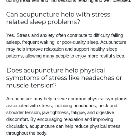
during treatment and find sessions relaxing and well tolerated.
Can acupuncture help with stress-
related sleep problems?
Yes. Stress and anxiety often contribute to difficulty falling
asleep, frequent waking, or poor-quality sleep. Acupuncture
may help improve relaxation and support healthy sleep
patterns, allowing many people to enjoy more restful sleep.
Does acupuncture help physical
symptoms of stress like headaches or
muscle tension?
Acupuncture may help relieve common physical symptoms
associated with stress, including headaches, neck and
shoulder tension, jaw tightness, fatigue, and digestive
discomfort. By encouraging relaxation and improving
circulation, acupuncture can help reduce physical stress
throughout the body.