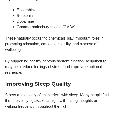
Endorphins
Serotonin
Dopamine
Gamma-aminobutyric acid (GABA)
These naturally occurring chemicals play important roles in
promoting relaxation, emotional stability, and a sense of
wellbeing.
By supporting healthy nervous system function, acupuncture
may help reduce feelings of stress and improve emotional
resilience.
Improving Sleep Quality
Stress and anxiety often interfere with sleep. Many people find
themselves lying awake at night with racing thoughts or
waking frequently throughout the night.