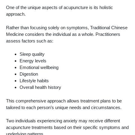
One of the unique aspects of acupuncture is its holistic
approach.
Rather than focusing solely on symptoms, Traditional Chinese
Medicine considers the individual as a whole. Practitioners
assess factors such as:
Sleep quality
Energy levels
Emotional wellbeing
Digestion
Lifestyle habits
Overall health history
This comprehensive approach allows treatment plans to be
tailored to each person’s unique needs and circumstances.
Two individuals experiencing anxiety may receive different
acupuncture treatments based on their specific symptoms and
underlying patterns.