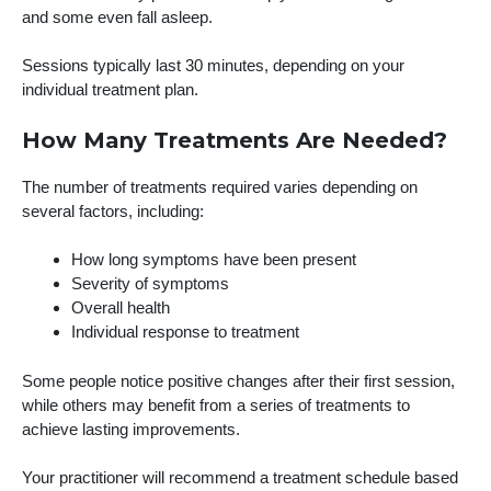
and some even fall asleep.
Sessions typically last 30 minutes, depending on your
individual treatment plan.
How Many Treatments Are Needed?
The number of treatments required varies depending on
several factors, including:
How long symptoms have been present
Severity of symptoms
Overall health
Individual response to treatment
Some people notice positive changes after their first session,
while others may benefit from a series of treatments to
achieve lasting improvements.
Your practitioner will recommend a treatment schedule based