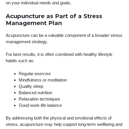
on your individual needs and goals.
Acupuncture as Part of a Stress
Management Plan
Acupuncture can be a valuable component of a broader stress
management strategy.
For best results, it is often combined with healthy lifestyle
habits such as:
Regular exercise
Mindfulness or meditation
Quality sleep
Balanced nutrition
Relaxation techniques
Good work-life balance
By addressing both the physical and emotional effects of
stress, acupuncture may help support long-term wellbeing and