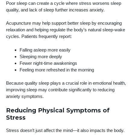
Poor sleep can create a cycle where stress worsens sleep
quality, and lack of sleep further increases anxiety.
Acupuncture may help support better sleep by encouraging
relaxation and helping regulate the body’s natural sleep-wake
cycles. Patients frequently report:
Falling asleep more easily
Sleeping more deeply
Fewer night-time awakenings
Feeling more refreshed in the morning
Because quality sleep plays a crucial role in emotional health,
improving sleep may contribute significantly to reducing
anxiety symptoms.
Reducing Physical Symptoms of
Stress
Stress doesn’t just affect the mind—it also impacts the body.