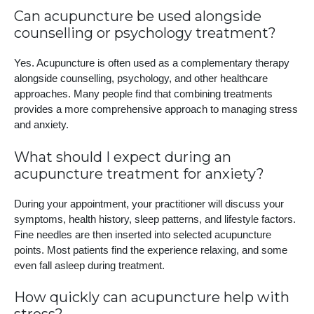
Can acupuncture be used alongside
counselling or psychology treatment?
Yes. Acupuncture is often used as a complementary therapy
alongside counselling, psychology, and other healthcare
approaches. Many people find that combining treatments
provides a more comprehensive approach to managing stress
and anxiety.
What should I expect during an
acupuncture treatment for anxiety?
During your appointment, your practitioner will discuss your
symptoms, health history, sleep patterns, and lifestyle factors.
Fine needles are then inserted into selected acupuncture
points. Most patients find the experience relaxing, and some
even fall asleep during treatment.
How quickly can acupuncture help with