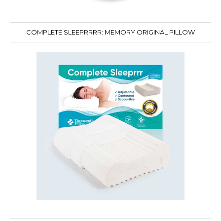
COMPLETE SLEEPRRRR: MEMORY ORIGINAL PILLOW