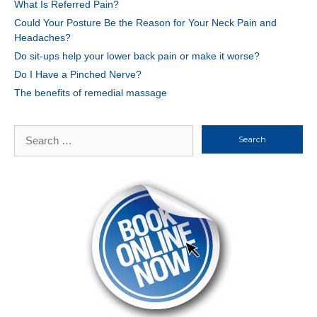
What Is Referred Pain?
Could Your Posture Be the Reason for Your Neck Pain and
Headaches?
Do sit-ups help your lower back pain or make it worse?
Do I Have a Pinched Nerve?
The benefits of remedial massage
Search
for: