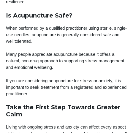
resilience.
Is Acupuncture Safe?
When performed by a qualified practitioner using sterile, single-
use needles, acupuncture is generally considered safe and
well tolerated.
Many people appreciate acupuncture because it offers a
natural, non-drug approach to supporting stress management
and emotional wellbeing.
If you are considering acupuncture for stress or anxiety, it is
important to seek treatment from a registered and experienced
practitioner.
Take the First Step Towards Greater
Calm
Living with ongoing stress and anxiety can affect every aspect