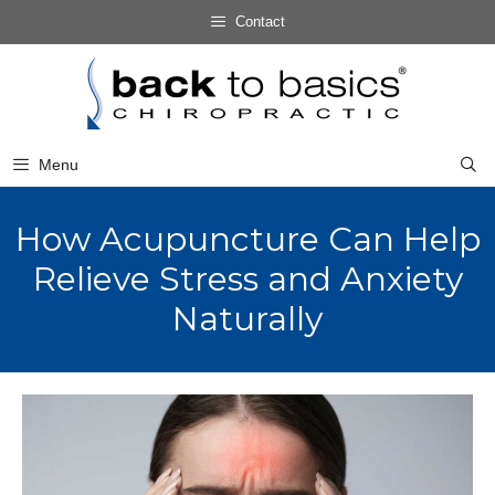
Skip
Contact
to
Skip
content
to
content
Menu
How Acupuncture Can Help
Relieve Stress and Anxiety
Naturally