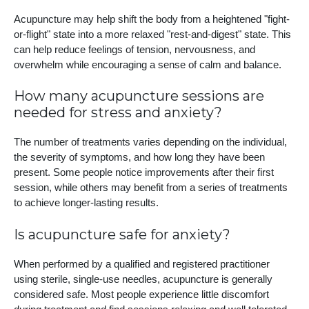
Acupuncture may help shift the body from a heightened "fight-
or-flight" state into a more relaxed "rest-and-digest" state. This
can help reduce feelings of tension, nervousness, and
overwhelm while encouraging a sense of calm and balance.
How many acupuncture sessions are
needed for stress and anxiety?
The number of treatments varies depending on the individual,
the severity of symptoms, and how long they have been
present. Some people notice improvements after their first
session, while others may benefit from a series of treatments
to achieve longer-lasting results.
Is acupuncture safe for anxiety?
When performed by a qualified and registered practitioner
using sterile, single-use needles, acupuncture is generally
considered safe. Most people experience little discomfort