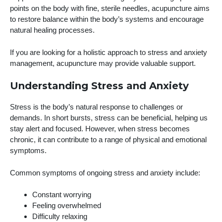
points on the body with fine, sterile needles, acupuncture aims
to restore balance within the body’s systems and encourage
natural healing processes.
If you are looking for a holistic approach to stress and anxiety
management, acupuncture may provide valuable support.
Understanding Stress and Anxiety
Stress is the body’s natural response to challenges or
demands. In short bursts, stress can be beneficial, helping us
stay alert and focused. However, when stress becomes
chronic, it can contribute to a range of physical and emotional
symptoms.
Common symptoms of ongoing stress and anxiety include:
Constant worrying
Feeling overwhelmed
Difficulty relaxing