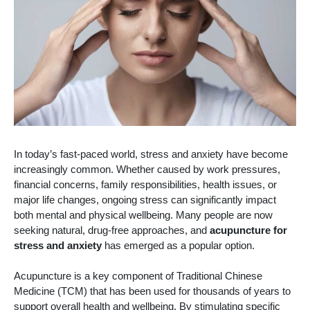
In today’s fast-paced world, stress and anxiety have become
increasingly common. Whether caused by work pressures,
financial concerns, family responsibilities, health issues, or
major life changes, ongoing stress can significantly impact
both mental and physical wellbeing. Many people are now
seeking natural, drug-free approaches, and
acupuncture for
stress and anxiety
has emerged as a popular option.
Acupuncture is a key component of Traditional Chinese
Medicine (TCM) that has been used for thousands of years to
support overall health and wellbeing. By stimulating specific