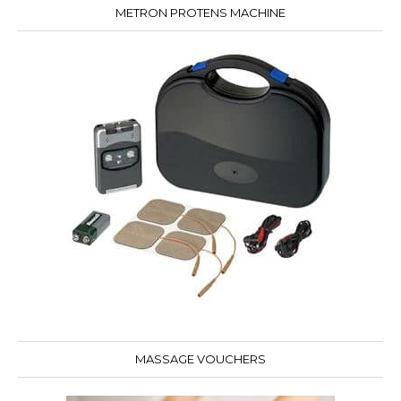
METRON PROTENS MACHINE
MASSAGE VOUCHERS