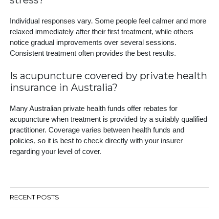
stress?
Individual responses vary. Some people feel calmer and more
relaxed immediately after their first treatment, while others
notice gradual improvements over several sessions.
Consistent treatment often provides the best results.
Is acupuncture covered by private health
insurance in Australia?
Many Australian private health funds offer rebates for
acupuncture when treatment is provided by a suitably qualified
practitioner. Coverage varies between health funds and
policies, so it is best to check directly with your insurer
regarding your level of cover.
RECENT POSTS