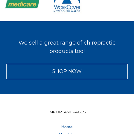
We sell a great range of chiropractic
products too!
SHOP NOW
IMPORTANT PAGES
Home