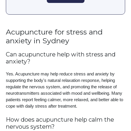
Acupuncture for stress and
anxiety in Sydney
Can acupuncture help with stress and
anxiety?
Yes. Acupuncture may help reduce stress and anxiety by
supporting the body's natural relaxation response, helping
regulate the nervous system, and promoting the release of
neurotransmitters associated with mood and wellbeing. Many
patients report feeling calmer, more relaxed, and better able to
cope with daily stress after treatment.
How does acupuncture help calm the
nervous system?