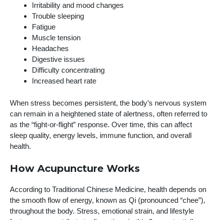
Irritability and mood changes
Trouble sleeping
Fatigue
Muscle tension
Headaches
Digestive issues
Difficulty concentrating
Increased heart rate
When stress becomes persistent, the body’s nervous system
can remain in a heightened state of alertness, often referred to
as the “fight-or-flight” response. Over time, this can affect
sleep quality, energy levels, immune function, and overall
health.
How Acupuncture Works
According to Traditional Chinese Medicine, health depends on
the smooth flow of energy, known as Qi (pronounced “chee”),
throughout the body. Stress, emotional strain, and lifestyle