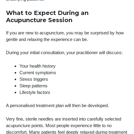
What to Expect During an
Acupuncture Session
If you are new to acupuncture, you may be surprised by how
gentle and relaxing the experience can be.
During your initial consultation, your practitioner will discuss:
Your health history
Current symptoms
Stress triggers
Sleep patterns
Lifestyle factors
A personalised treatment plan will then be developed.
Very fine, sterile needles are inserted into carefully selected
acupuncture points. Most people experience little to no
discomfort. Many patients feel deeply relaxed during treatment