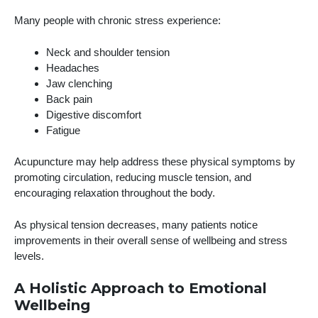
Many people with chronic stress experience:
Neck and shoulder tension
Headaches
Jaw clenching
Back pain
Digestive discomfort
Fatigue
Acupuncture may help address these physical symptoms by
promoting circulation, reducing muscle tension, and
encouraging relaxation throughout the body.
As physical tension decreases, many patients notice
improvements in their overall sense of wellbeing and stress
levels.
A Holistic Approach to Emotional
Wellbeing