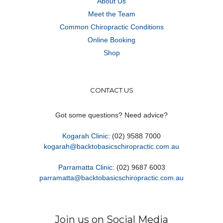
About Us
Meet the Team
Common Chiropractic Conditions
Online Booking
Shop
CONTACT US
Got some questions? Need advice?
Kogarah Clinic
: (02) 9588 7000
kogarah@backtobasicschiropractic.com.au
Parramatta Clinic
: (02) 9687 6003
parramatta@backtobasicschiropractic.com.au
Join us on Social Media