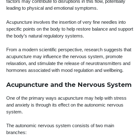
factors may contribute to disruptions in this flow, potentially
leading to physical and emotional symptoms.
Acupuncture involves the insertion of very fine needles into
specific points on the body to help restore balance and support
the body’s natural regulatory systems.
From a modern scientific perspective, research suggests that
acupuncture may influence the nervous system, promote
relaxation, and stimulate the release of neurotransmitters and
hormones associated with mood regulation and wellbeing.
Acupuncture and the Nervous System
One of the primary ways acupuncture may help with stress
and anxiety is through its effect on the autonomic nervous
system.
The autonomic nervous system consists of two main
branches: