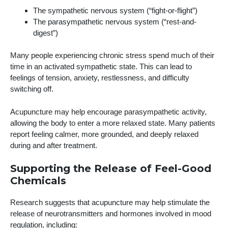
The sympathetic nervous system (“fight-or-flight”)
The parasympathetic nervous system (“rest-and-
digest”)
Many people experiencing chronic stress spend much of their
time in an activated sympathetic state. This can lead to
feelings of tension, anxiety, restlessness, and difficulty
switching off.
Acupuncture may help encourage parasympathetic activity,
allowing the body to enter a more relaxed state. Many patients
report feeling calmer, more grounded, and deeply relaxed
during and after treatment.
Supporting the Release of Feel-Good
Chemicals
Research suggests that acupuncture may help stimulate the
release of neurotransmitters and hormones involved in mood
regulation, including: