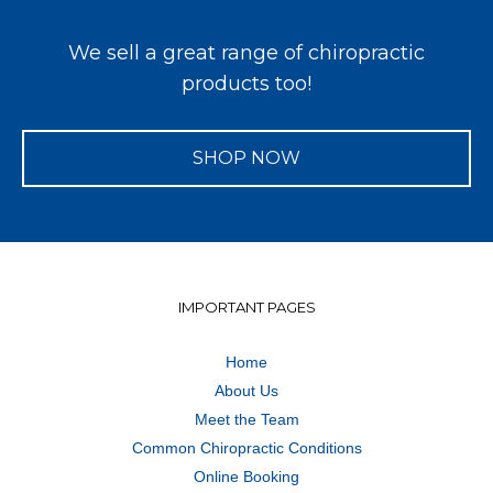
We sell a great range of chiropractic
products too!
SHOP NOW
IMPORTANT PAGES
Home
About Us
Meet the Team
Common Chiropractic Conditions
Online Booking