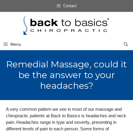
Skip
Contact
to
Skip
content
to
content
Menu
Remedial Massage, could it
be the answer to your
headaches?
A very common pattern we see in most of our massage and
chiropractic patients at Back to Basics is headaches and neck
pain. Headaches range in type and severity, presenting in
different levels of pain to each person. Some forms of