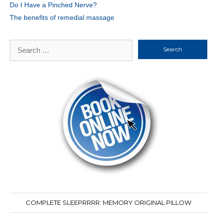
Do I Have a Pinched Nerve?
The benefits of remedial massage
Search
for:
COMPLETE SLEEPRRRR: MEMORY ORIGINAL PILLOW