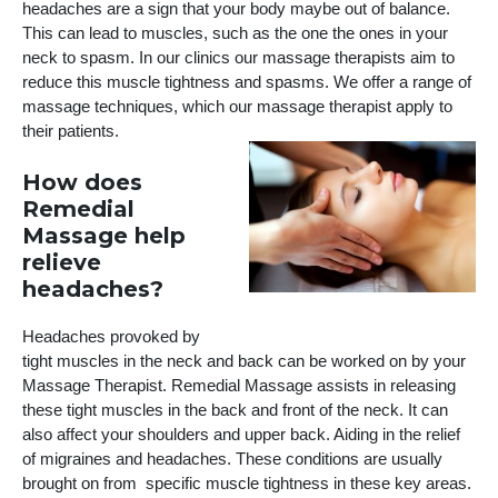
headaches are a sign that your body maybe out of balance.
This can lead to muscles, such as the one the ones in your
neck to spasm. In our clinics our massage therapists aim to
reduce this muscle tightness and spasms. We offer a range of
massage techniques, which our massage therapist apply to
their patients.
How does
Remedial
Massage help
relieve
headaches?
Headaches provoked by
tight muscles in the neck and back can be worked on by your
Massage Therapist. Remedial Massage assists in releasing
these tight muscles in the back and front of the neck. It can
also affect your shoulders and upper back. Aiding in the relief
of migraines and headaches. These conditions are usually
brought on from specific muscle tightness in these key areas.