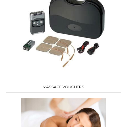
MASSAGE VOUCHERS