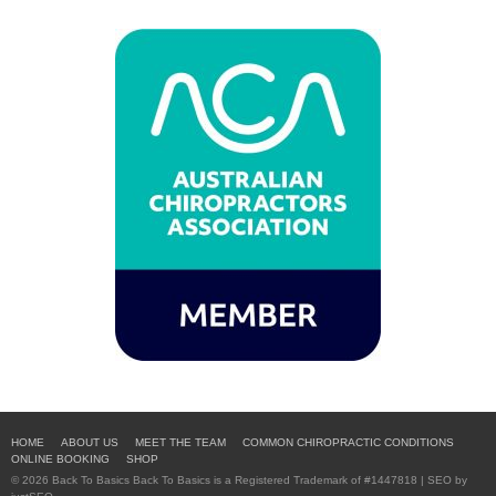
HOME
ABOUT US
MEET THE TEAM
COMMON CHIROPRACTIC CONDITIONS
ONLINE BOOKING
SHOP
© 2026 Back To Basics Back To Basics is a Registered Trademark of #1447818 | SEO by