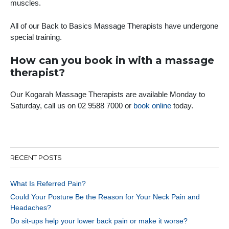
muscles.
All of our Back to Basics Massage Therapists have undergone
special training.
How can you book in with a massage
therapist?
Our Kogarah Massage Therapists are available Monday to
Saturday, call us on 02 9588 7000 or
book online
today.
RECENT POSTS
What Is Referred Pain?
Could Your Posture Be the Reason for Your Neck Pain and
Headaches?
Do sit-ups help your lower back pain or make it worse?