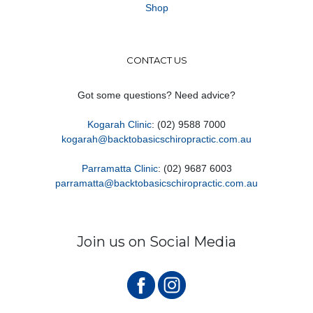
Shop
CONTACT US
Got some questions? Need advice?
Kogarah Clinic
: (02) 9588 7000
kogarah@backtobasicschiropractic.com.au
Parramatta Clinic
: (02) 9687 6003
parramatta@backtobasicschiropractic.com.au
Join us on Social Media