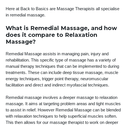
Here at Back to Basics are Massage Therapists all specialise
in remedial massage.
What is Remedial Massage, and how
does it compare to Relaxation
Massage?
Remedial Massage assists in managing pain, injury and
rehabilitation. This specific type of massage has a variety of
manual therapy techniques that can be implemented to during
treatments. These can include deep tissue massage, muscle
energy techniques, trigger point therapy, neuromuscular
facilitation and direct and indirect myofascial techniques.
Remedial massage involves a deeper massage to relaxation
massage. It aims at targeting problem areas and tight muscles
to assist in relief. However Remedial Massage can be blended
with relaxation techniques to help superficial muscles soften.
This then allows for our massage therapist to work on deeper