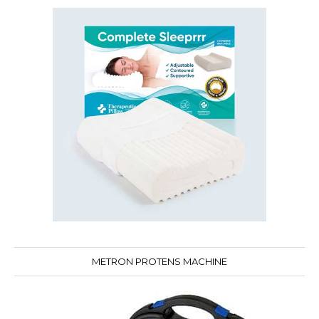
METRON PROTENS MACHINE