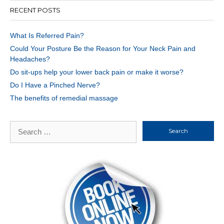
RECENT POSTS
What Is Referred Pain?
Could Your Posture Be the Reason for Your Neck Pain and
Headaches?
Do sit-ups help your lower back pain or make it worse?
Do I Have a Pinched Nerve?
The benefits of remedial massage
Search
for: