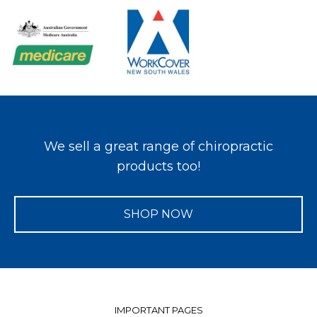
We sell a great range of chiropractic
products too!
SHOP NOW
IMPORTANT PAGES