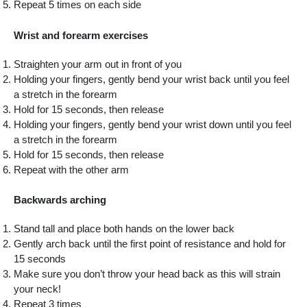
Repeat 5 times on each side
Wrist and forearm exercises
Straighten your arm out in front of you
Holding your fingers, gently bend your wrist back until you feel
a stretch in the forearm
Hold for 15 seconds, then release
Holding your fingers, gently bend your wrist down until you feel
a stretch in the forearm
Hold for 15 seconds, then release
Repeat with the other arm
Backwards arching
Stand tall and place both hands on the lower back
Gently arch back until the first point of resistance and hold for
15 seconds
Make sure you don’t throw your head back as this will strain
your neck!
Repeat 3 times