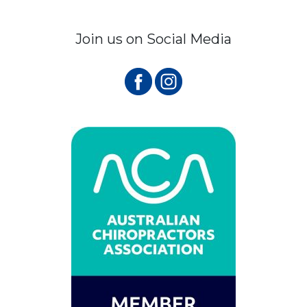
Join us on Social Media