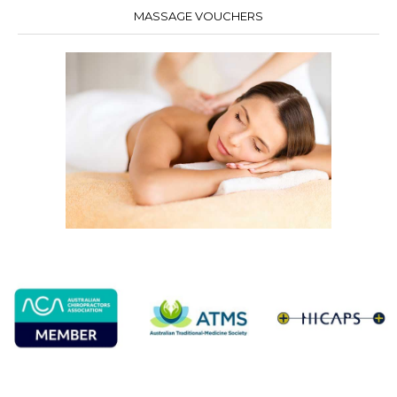
MASSAGE VOUCHERS