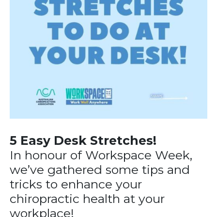
5 Easy Desk Stretches!
In honour of Workspace Week,
we’ve gathered some tips and
tricks to enhance your
chiropractic health at your
workplace!