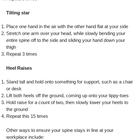
Tilting star
Place one hand in the air with the other hand flat at your side
Stretch one arm over your head, while slowly bending your
entire spine off to the side and sliding your hand down your
thigh
Repeat 3 times
Heel Raises
Stand tall and hold onto something for support, such as a chair
or desk
Lift both heels off the ground, coming up onto your tippy-toes
Hold raise for a count of two, then slowly lower your heels to
the ground
Repeat this 15 times
Other ways to ensure your spine stays in line at your
workplace include: