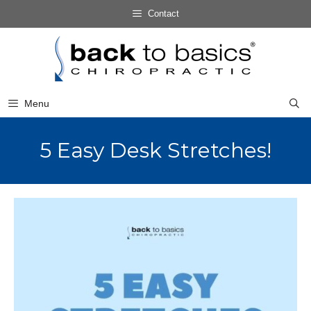
Skip
Contact
to
Skip
content
to
content
Menu
5 Easy Desk Stretches!