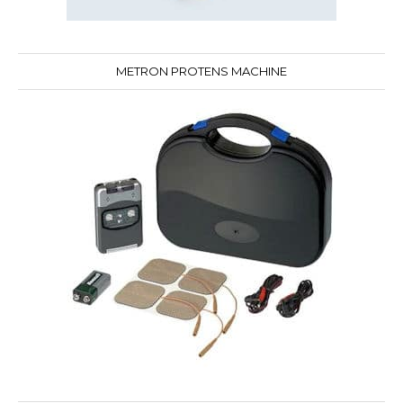
METRON PROTENS MACHINE