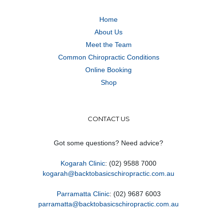
Home
About Us
Meet the Team
Common Chiropractic Conditions
Online Booking
Shop
CONTACT US
Got some questions? Need advice?
Kogarah Clinic
: (02) 9588 7000
kogarah@backtobasicschiropractic.com.au
Parramatta Clinic
: (02) 9687 6003
parramatta@backtobasicschiropractic.com.au