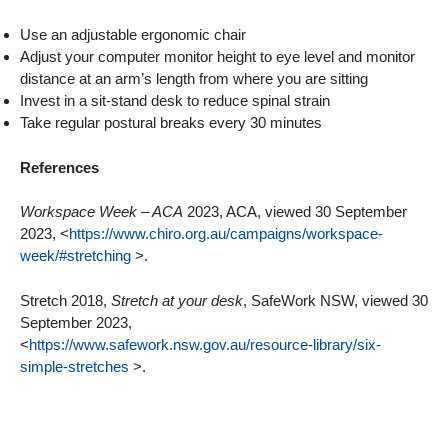
Use an adjustable ergonomic chair
Adjust your computer monitor height to eye level and monitor
distance at an arm’s length from where you are sitting
Invest in a sit-stand desk to reduce spinal strain
Take regular postural breaks every 30 minutes
References
Workspace Week – ACA
2023, ACA, viewed 30 September
2023, <
https://www.chiro.org.au/campaigns/workspace-
week/#stretching
>.
Stretch 2018,
Stretch at your desk
, SafeWork NSW, viewed 30
September 2023,
<
https://www.safework.nsw.gov.au/resource-library/six-
simple-stretches
>.