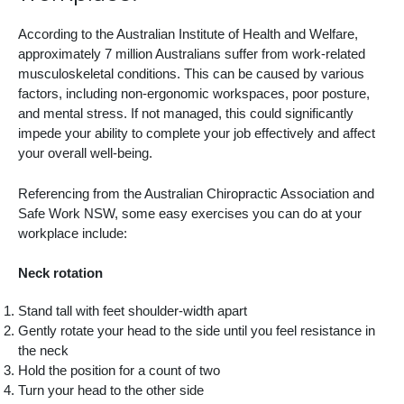
According to the Australian Institute of Health and Welfare,
approximately 7 million Australians suffer from work-related
musculoskeletal conditions. This can be caused by various
factors, including non-ergonomic workspaces, poor posture,
and mental stress. If not managed, this could significantly
impede your ability to complete your job effectively and affect
your overall well-being.
Referencing from the Australian Chiropractic Association and
Safe Work NSW, some easy exercises you can do at your
workplace include:
Neck rotation
Stand tall with feet shoulder-width apart
Gently rotate your head to the side until you feel resistance in
the neck
Hold the position for a count of two
Turn your head to the other side