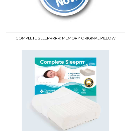
COMPLETE SLEEPRRRR: MEMORY ORIGINAL PILLOW