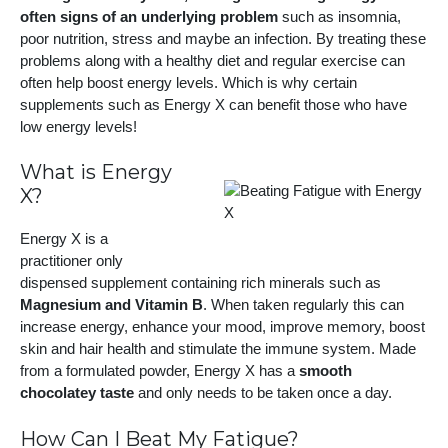
often signs of an underlying problem
such as insomnia,
poor nutrition, stress and maybe an infection. By treating these
problems along with a healthy diet and regular exercise can
often help boost energy levels. Which is why certain
supplements such as Energy X can benefit those who have
low energy levels!
What is Energy
X?
Energy X is a
practitioner only
dispensed supplement containing rich minerals such as
Magnesium and Vitamin B
. When taken regularly this can
increase energy, enhance your mood, improve memory, boost
skin and hair health and stimulate the immune system. Made
from a formulated powder, Energy X has a
smooth
chocolatey taste
and only needs to be taken once a day.
How Can I Beat My Fatigue?