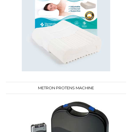
METRON PROTENS MACHINE