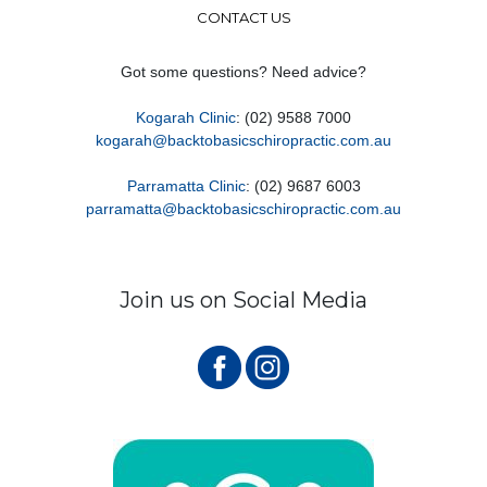
CONTACT US
Got some questions? Need advice?
Kogarah Clinic
: (02) 9588 7000
kogarah@backtobasicschiropractic.com.au
Parramatta Clinic
: (02) 9687 6003
parramatta@backtobasicschiropractic.com.au
Join us on Social Media