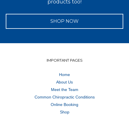
products too!
SHOP NOW
IMPORTANT PAGES
Home
About Us
Meet the Team
Common Chiropractic Conditions
Online Booking
Shop