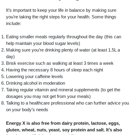
It’s important to keep your life in balance by making sure
you’re taking the right steps for your health. Some things
include:
Eating smaller meals regularly throughout the day (this can
help maintain your blood sugar levels)
Making sure you’re drinking plenty of water (at least 1.5L a
day)
Brisk exercise such as walking at least 3 times a week
Having the necessary 8 hours of sleep each night
Lowering your caffeine levels
Drinking alcohol in moderation
Taking regular vitamin and mineral supplements (to get the
dosages you may not get from your meals)
Talking to a healthcare professional who can further advice you
on your body’s needs
Energy X is also free from dairy protein, lactose, eggs,
gluten, wheat, nuts, yeast, soy protein and salt. It’s also