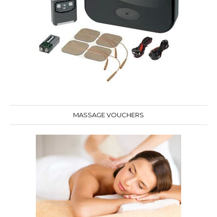
MASSAGE VOUCHERS