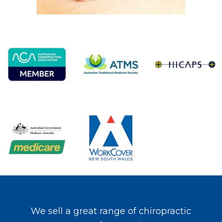
We sell a great range of chiropractic