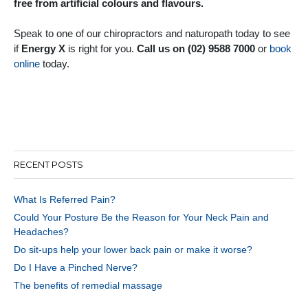
free from artificial colours and flavours.
Speak to one of our chiropractors and naturopath today to see
if
Energy X
is right for you.
Call us on (02) 9588 7000
or
book
online
today.
RECENT POSTS
What Is Referred Pain?
Could Your Posture Be the Reason for Your Neck Pain and
Headaches?
Do sit-ups help your lower back pain or make it worse?
Do I Have a Pinched Nerve?
The benefits of remedial massage