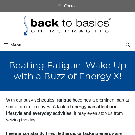
Skip
Contact
to
Skip
content
to
content
Menu
Beating Fatigue: Wake Up
with a Buzz of Energy X!
With our busy schedules,
fatigue
becomes a prominent part at
some point of our lives.
A lack of energy can affect our
lifestyle and everyday activities
. It may even stop us from
seizing the day!
Feeling constantly tired, lethargic or lacking energy are