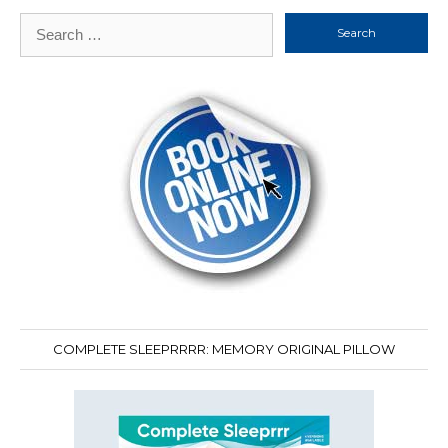
Search
for:
COMPLETE SLEEPRRRR: MEMORY ORIGINAL PILLOW