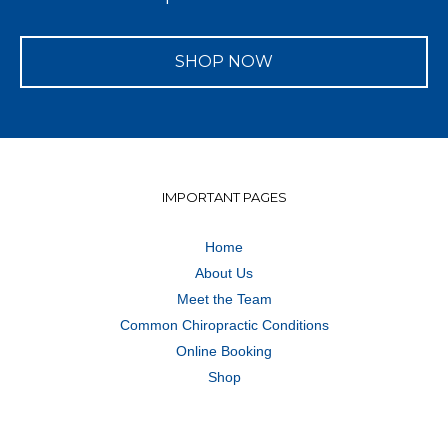
SHOP NOW
IMPORTANT PAGES
Home
About Us
Meet the Team
Common Chiropractic Conditions
Online Booking
Shop