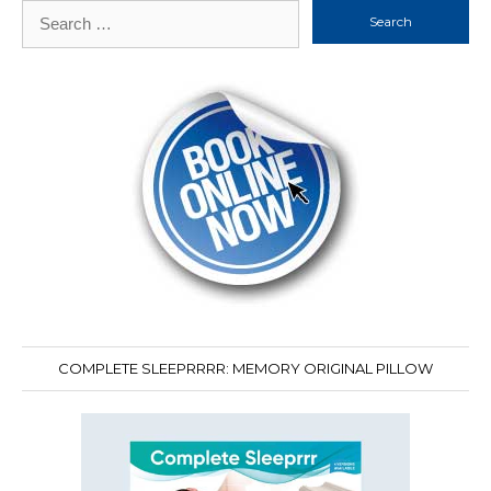
Search
for:
COMPLETE SLEEPRRRR: MEMORY ORIGINAL PILLOW