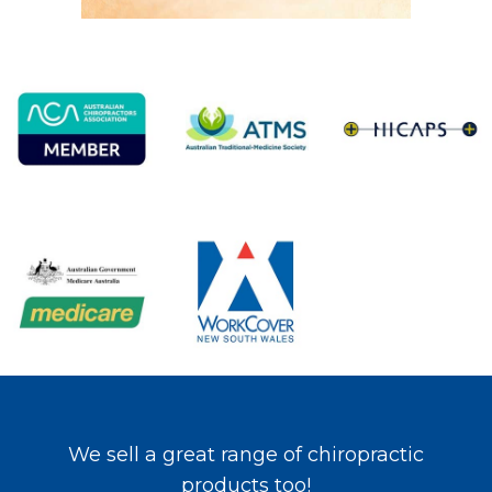
We sell a great range of chiropractic
products too!