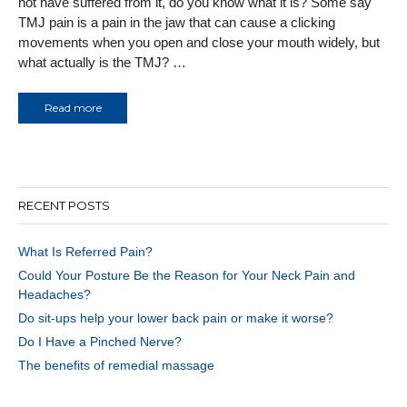
not have suffered from it, do you know what it is? Some say
TMJ pain is a pain in the jaw that can cause a clicking
movements when you open and close your mouth widely, but
what actually is the TMJ? …
Read more
RECENT POSTS
What Is Referred Pain?
Could Your Posture Be the Reason for Your Neck Pain and
Headaches?
Do sit-ups help your lower back pain or make it worse?
Do I Have a Pinched Nerve?
The benefits of remedial massage