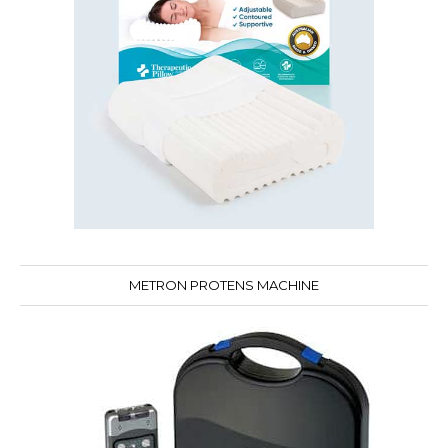
METRON PROTENS MACHINE