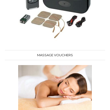
MASSAGE VOUCHERS