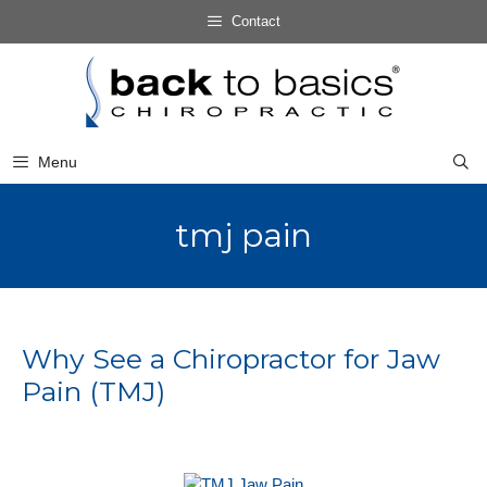
Skip
Contact
to
Skip
content
to
content
Menu
tmj pain
Why See a Chiropractor for Jaw
Pain (TMJ)