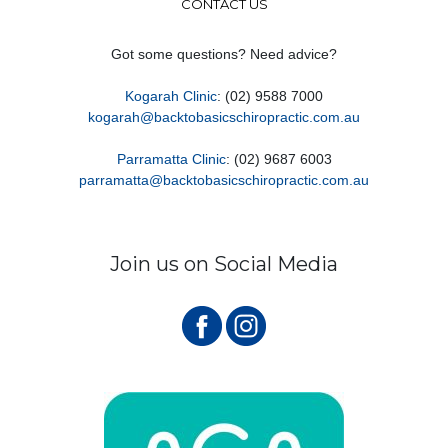
CONTACT US
Got some questions? Need advice?
Kogarah Clinic
: (02) 9588 7000
kogarah@backtobasicschiropractic.com.au
Parramatta Clinic
: (02) 9687 6003
parramatta@backtobasicschiropractic.com.au
Join us on Social Media