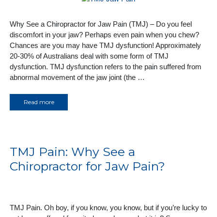
Why See a Chiropractor for Jaw Pain (TMJ) – Do you feel
discomfort in your jaw? Perhaps even pain when you chew?
Chances are you may have TMJ dysfunction! Approximately
20-30% of Australians deal with some form of TMJ
dysfunction. TMJ dysfunction refers to the pain suffered from
abnormal movement of the jaw joint (the …
Read more
TMJ Pain: Why See a
Chiropractor for Jaw Pain?
TMJ Pain. Oh boy, if you know, you know, but if you’re lucky to