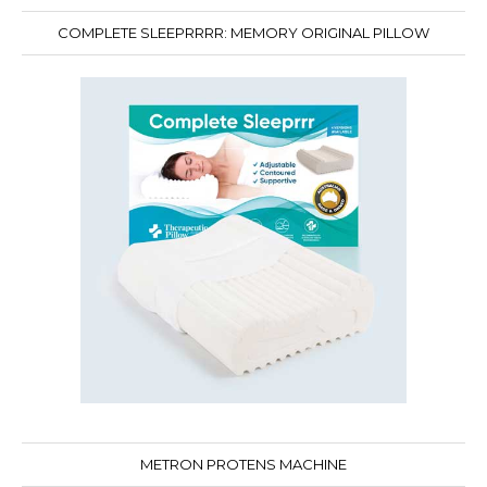
COMPLETE SLEEPRRRR: MEMORY ORIGINAL PILLOW
METRON PROTENS MACHINE