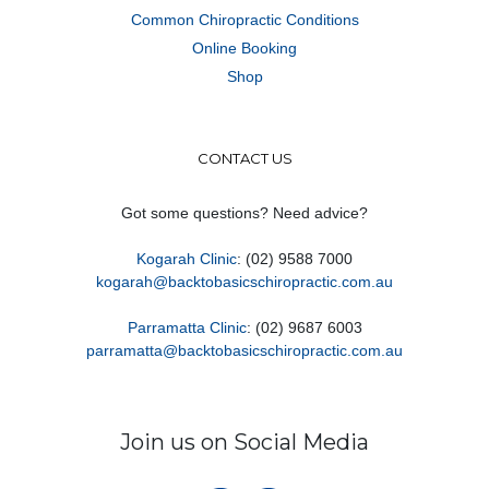
Common Chiropractic Conditions
Online Booking
Shop
CONTACT US
Got some questions? Need advice?
Kogarah Clinic
: (02) 9588 7000
kogarah@backtobasicschiropractic.com.au
Parramatta Clinic
: (02) 9687 6003
parramatta@backtobasicschiropractic.com.au
Join us on Social Media