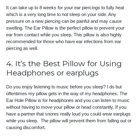
It can take up to 8 weeks for your ear piercings to fully heal
which is a very long time to not sleep on your side. Any
pressure on a new piercing can be painful and may cause
swelling. The Ear Pillow is the perfect pillow to prevent your
ear from contact while you sleep. This pillow is also highly
recommended for those who have ear infections from ear
piercing as well.
4. It’s the Best Pillow for Using
Headphones or earplugs
Do you enjoy listening to music before you sleep? I do but
oftentimes my pillow gets in the way of my headphones. The
Ear Hole Pillow is for headphones and you can listen to music
without having to move your pillow or head constantly. If you
have a partner that snores really loud you could wear earplugs
while you sleep. The pillow will prevent them from falling out or
causing discomfort.