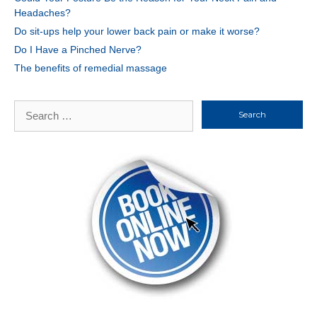
Headaches?
Do sit-ups help your lower back pain or make it worse?
Do I Have a Pinched Nerve?
The benefits of remedial massage
Search
for: