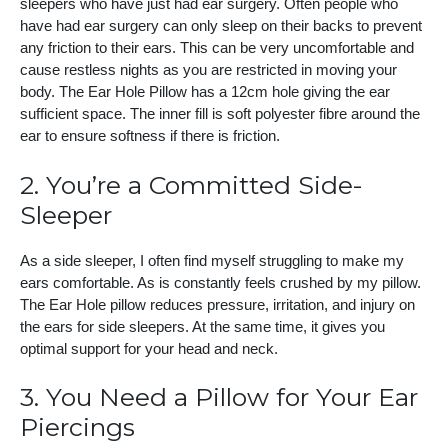
sleepers who have just had ear surgery. Often people who
have had ear surgery can only sleep on their backs to prevent
any friction to their ears. This can be very uncomfortable and
cause restless nights as you are restricted in moving your
body. The Ear Hole Pillow has a 12cm hole giving the ear
sufficient space. The inner fill is soft polyester fibre around the
ear to ensure softness if there is friction.
2. You’re a Committed Side-
Sleeper
As a side sleeper, I often find myself struggling to make my
ears comfortable. As is constantly feels crushed by my pillow.
The Ear Hole pillow reduces pressure, irritation, and injury on
the ears for side sleepers. At the same time, it gives you
optimal support for your head and neck.
3. You Need a Pillow for Your Ear
Piercings