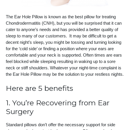
The Ear Hole Pillow is known as the best pillow for treating
Chondrodermatitis (CNH), but you will be surprised that it can
cater to anyone’s needs and has provided a better quality of
sleep to many of our customers. It may be difficult to get a
decent night’s sleep, you might be tossing and turning looking
for the ‘cold side’ or finding a position where your ears are
comfortable and your neck is supported. Often times are ears
feel blocked while sleeping resulting in waking up to a sore
neck or stiff shoulders. Whatever your night-time complaint is
the Ear Hole Pillow may be the solution to your restless nights.
Here are 5 benefits
1. You’re Recovering from Ear
Surgery
Standard pillows don’t offer the necessary support for side