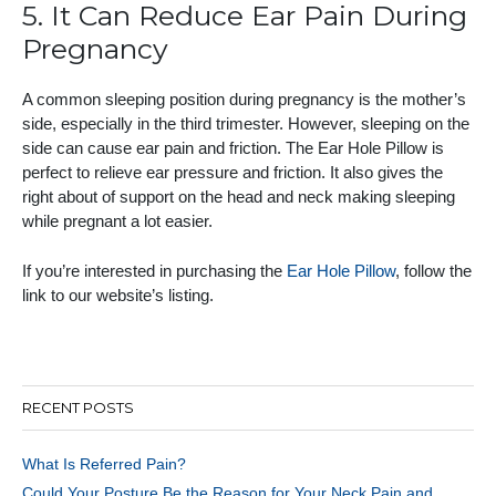
5. It Can Reduce Ear Pain During
Pregnancy
A common sleeping position during pregnancy is the mother’s
side, especially in the third trimester. However, sleeping on the
side can cause ear pain and friction. The Ear Hole Pillow is
perfect to relieve ear pressure and friction. It also gives the
right about of support on the head and neck making sleeping
while pregnant a lot easier.
If you’re interested in purchasing the
Ear Hole Pillow
, follow the
link to our website’s listing.
RECENT POSTS
What Is Referred Pain?
Could Your Posture Be the Reason for Your Neck Pain and