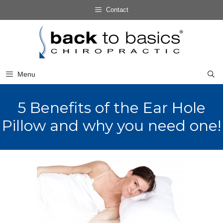
Skip
Contact
to
Skip
content
to
content
Menu
5 Benefits of the Ear Hole
Pillow and why you need one!