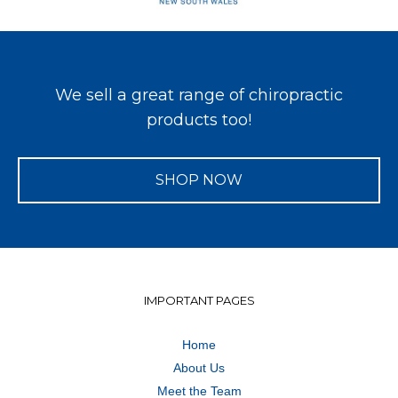
We sell a great range of chiropractic
products too!
SHOP NOW
IMPORTANT PAGES
Home
About Us
Meet the Team