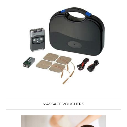
MASSAGE VOUCHERS