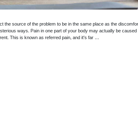
t the source of the problem to be in the same place as the discomfor
terious ways. Pain in one part of your body may actually be caused
nt. This is known as referred pain, and it’s far …