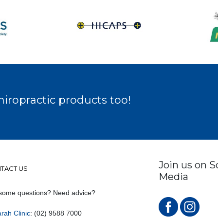
hiropractic products too!
Join us on S
TACT US
Media
some questions? Need advice?
rah Clinic
: (02) 9588 7000