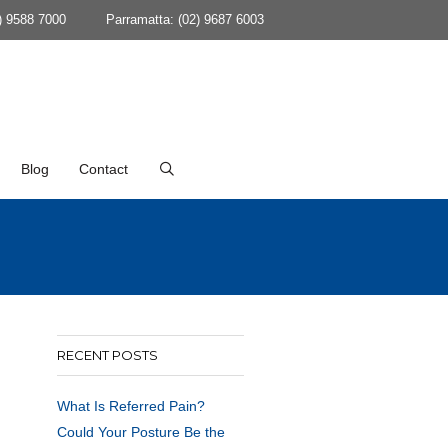
) 9588 7000
Parramatta: (02) 9687 6003
Blog
Contact
RECENT POSTS
What Is Referred Pain?
Could Your Posture Be the