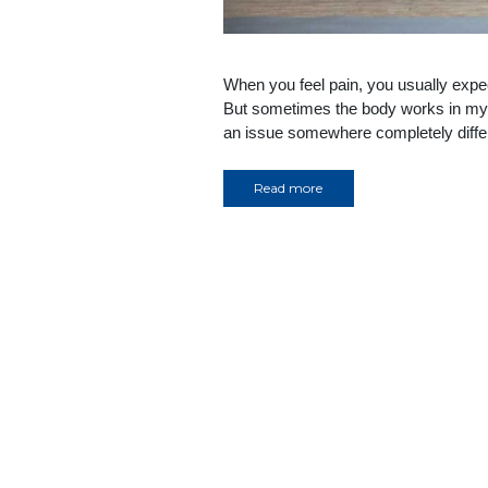
When you feel pain, you usually expec
But sometimes the body works in mys
an issue somewhere completely differe
Read more