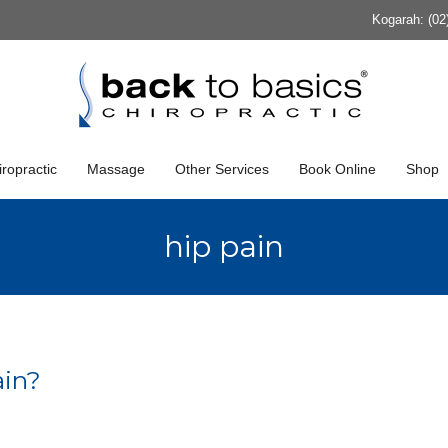
Kogarah: (02
ropractic
Massage
Other Services
Book Online
Shop
hip pain
ain?