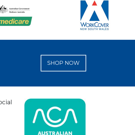
SHOP NOW
ocial