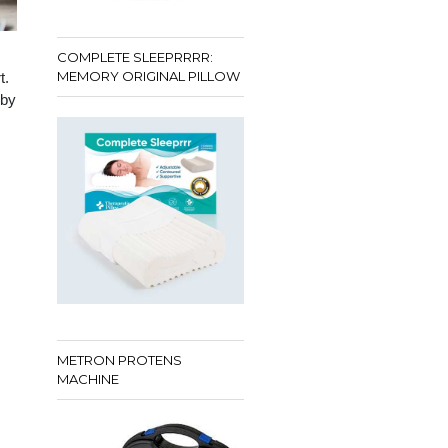
COMPLETE SLEEPRRRR:
MEMORY ORIGINAL PILLOW
t.
 by
METRON PROTENS
MACHINE