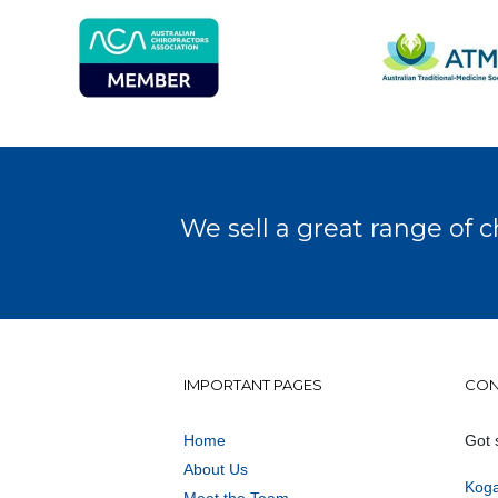
We sell a great range of c
IMPORTANT PAGES
CON
Home
Got 
About Us
Koga
Meet the Team