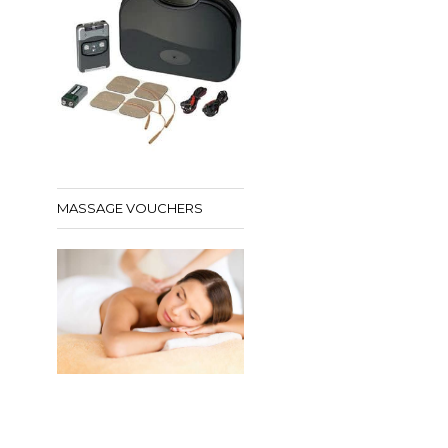
MASSAGE VOUCHERS