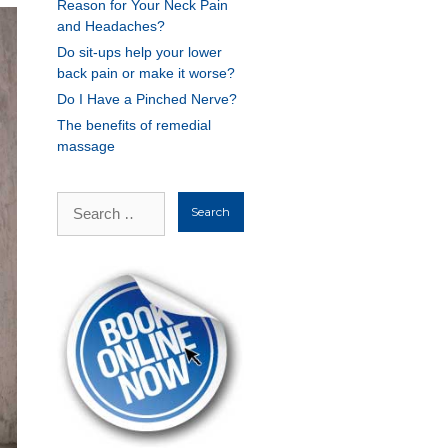
Reason for Your Neck Pain
and Headaches?
Do sit-ups help your lower
back pain or make it worse?
Do I Have a Pinched Nerve?
The benefits of remedial
massage
Search
for: