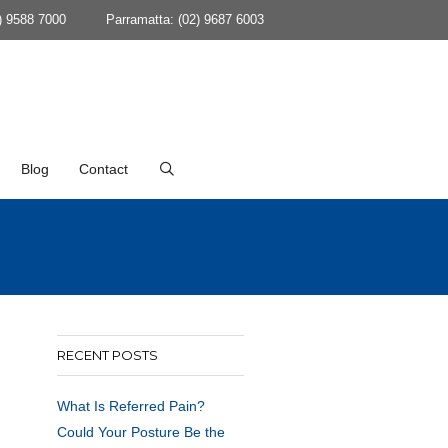
) 9588 7000
Parramatta: (02) 9687 6003
Blog
Contact
RECENT POSTS
What Is Referred Pain?
Could Your Posture Be the