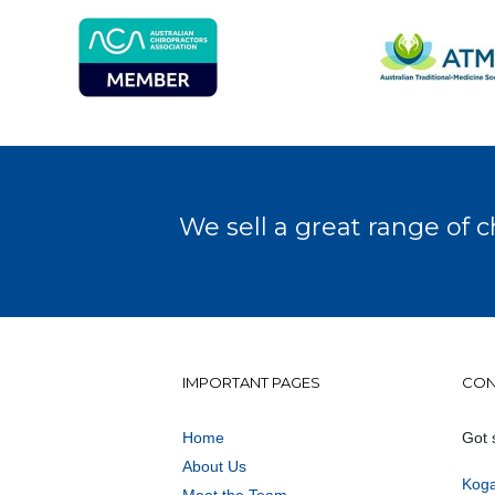
We sell a great range of c
IMPORTANT PAGES
CON
Home
Got 
About Us
Koga
Meet the Team