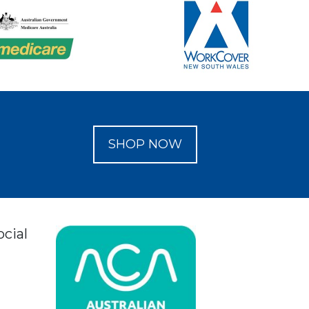
SHOP NOW
ocial