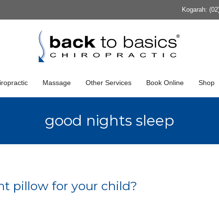
Kogarah: (02
ropractic
Massage
Other Services
Book Online
Shop
good nights sleep
t pillow for your child?