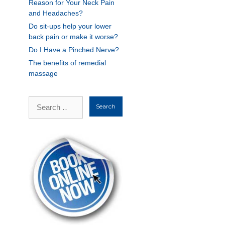
Reason for Your Neck Pain
and Headaches?
Do sit-ups help your lower
back pain or make it worse?
Do I Have a Pinched Nerve?
The benefits of remedial
massage
Search
for: