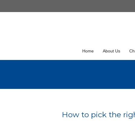
Skip
to
Skip
content
to
content
Home
About Us
Chi
How to pick the righ