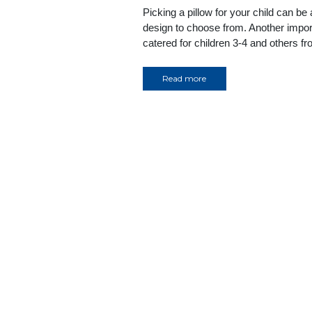
Picking a pillow for your child can be
design to choose from. Another import
catered for children 3-4 and others 
Read more