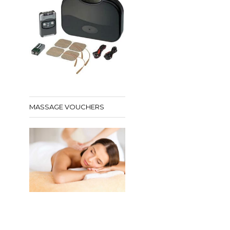
MASSAGE VOUCHERS