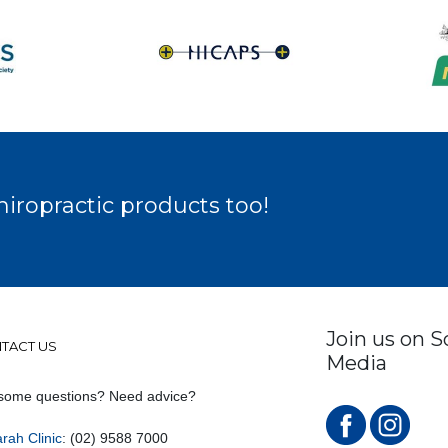
hiropractic products too!
Join us on S
TACT US
Media
some questions? Need advice?
rah Clinic
: (02) 9588 7000