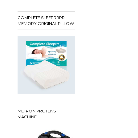
COMPLETE SLEEPRRRR:
MEMORY ORIGINAL PILLOW
METRON PROTENS
MACHINE