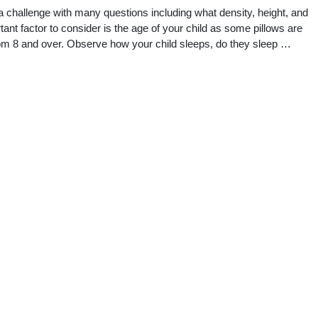
 a challenge with many questions including what density, height, and
ant factor to consider is the age of your child as some pillows are
from 8 and over. Observe how your child sleeps, do they sleep …