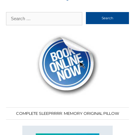
Search
for:
COMPLETE SLEEPRRRR: MEMORY ORIGINAL PILLOW