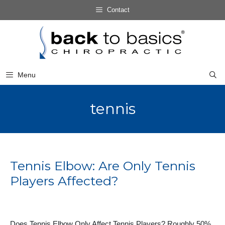
Skip
Contact
to
Skip
content
to
content
Menu
tennis
Tennis Elbow: Are Only Tennis
Players Affected?
Does Tennis Elbow Only Affect Tennis Players? Roughly 50%