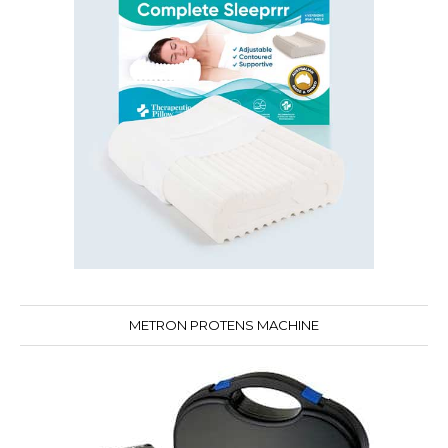
METRON PROTENS MACHINE