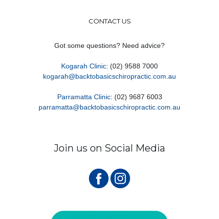
CONTACT US
Got some questions? Need advice?
Kogarah Clinic
: (02) 9588 7000
kogarah@backtobasicschiropractic.com.au
Parramatta Clinic
: (02) 9687 6003
parramatta@backtobasicschiropractic.com.au
Join us on Social Media