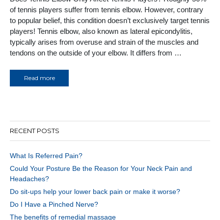
of tennis players suffer from tennis elbow. However, contrary
to popular belief, this condition doesn’t exclusively target tennis
players! Tennis elbow, also known as lateral epicondylitis,
typically arises from overuse and strain of the muscles and
tendons on the outside of your elbow. It differs from …
Read more
RECENT POSTS
What Is Referred Pain?
Could Your Posture Be the Reason for Your Neck Pain and
Headaches?
Do sit-ups help your lower back pain or make it worse?
Do I Have a Pinched Nerve?
The benefits of remedial massage