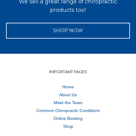
We sell a great range of chiropractic
products too!
SHOP NOW
IMPORTANT PAGES
Home
About Us
Meet the Team
Common Chiropractic Conditions
Online Booking
Shop