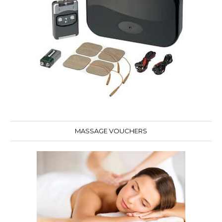
MASSAGE VOUCHERS