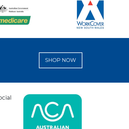
SHOP NOW
ocial