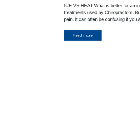
ICE VS HEAT What is better for an i
treatments used by Chiropractors. But
pain. It can often be confusing if you
Read more