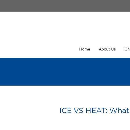
Skip
to
Skip
content
to
content
Home
About Us
Chi
ICE VS HEAT: What is