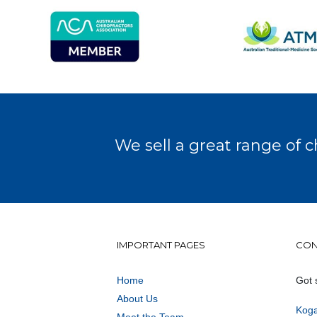
We sell a great range of c
IMPORTANT PAGES
CON
Home
Got 
About Us
Koga
Meet the Team