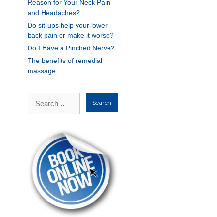
Reason for Your Neck Pain
and Headaches?
Do sit-ups help your lower
back pain or make it worse?
Do I Have a Pinched Nerve?
The benefits of remedial
massage
Search
for: