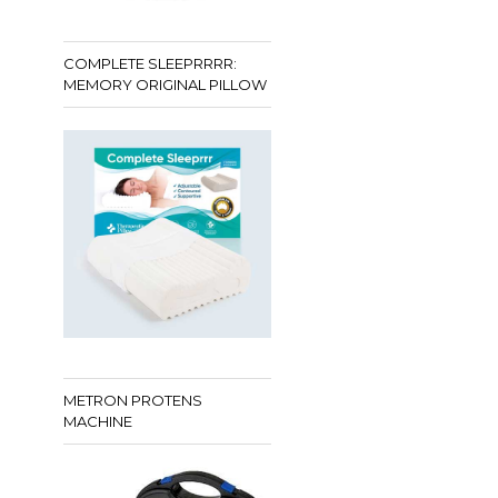
COMPLETE SLEEPRRRR:
MEMORY ORIGINAL PILLOW
METRON PROTENS
MACHINE