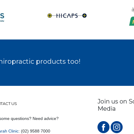
hiropractic products too!
Join us on S
TACT US
Media
some questions? Need advice?
rah Clinic
: (02) 9588 7000