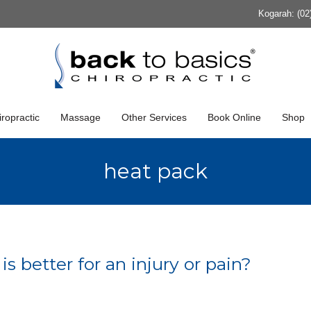
Kogarah: (02
ropractic
Massage
Other Services
Book Online
Shop
heat pack
 better for an injury or pain?