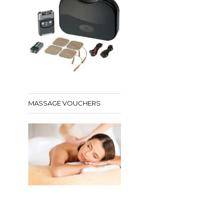
MASSAGE VOUCHERS