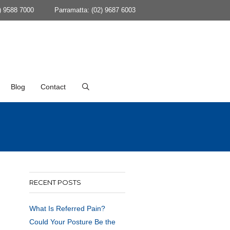
) 9588 7000
Parramatta: (02) 9687 6003
Blog
Contact
RECENT POSTS
What Is Referred Pain?
Could Your Posture Be the