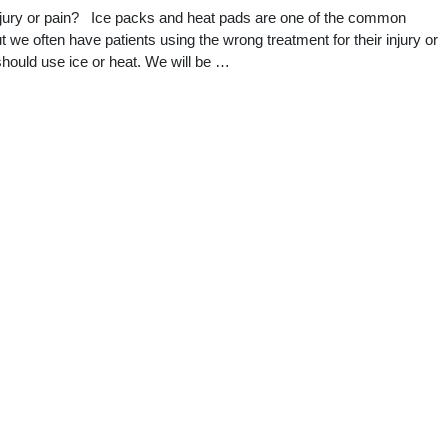
njury or pain? Ice packs and heat pads are one of the common
 we often have patients using the wrong treatment for their injury or
 should use ice or heat. We will be …