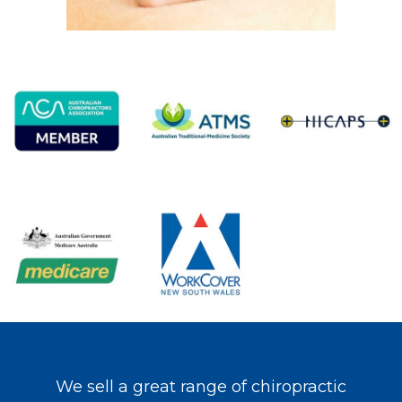
We sell a great range of chiropractic