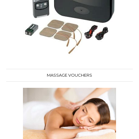
MASSAGE VOUCHERS