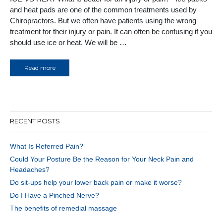
and heat pads are one of the common treatments used by
Chiropractors. But we often have patients using the wrong
treatment for their injury or pain. It can often be confusing if you
should use ice or heat. We will be …
Read more
RECENT POSTS
What Is Referred Pain?
Could Your Posture Be the Reason for Your Neck Pain and
Headaches?
Do sit-ups help your lower back pain or make it worse?
Do I Have a Pinched Nerve?
The benefits of remedial massage