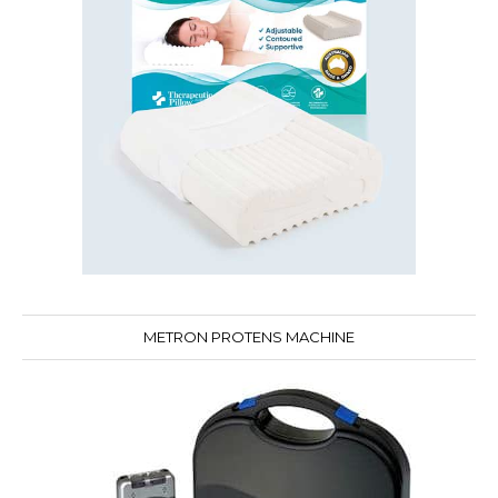
METRON PROTENS MACHINE