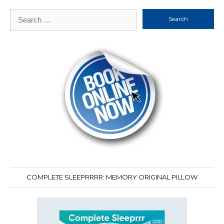
Search
for:
COMPLETE SLEEPRRRR: MEMORY ORIGINAL PILLOW