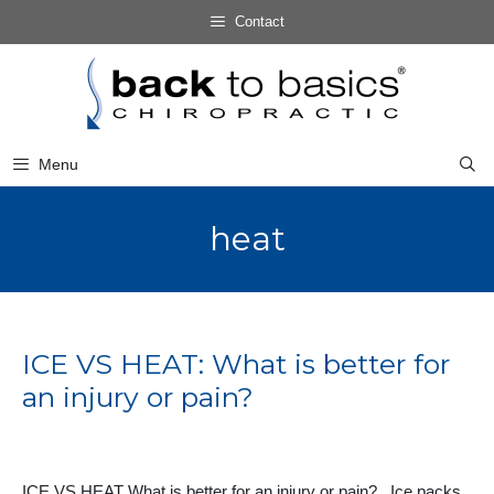
Skip
Contact
to
Skip
content
to
content
Menu
heat
ICE VS HEAT: What is better for
an injury or pain?
ICE VS HEAT What is better for an injury or pain? Ice packs