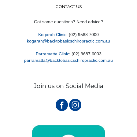
CONTACT US
Got some questions? Need advice?
Kogarah Clinic
: (02) 9588 7000
kogarah@backtobasicschiropractic.com.au
Parramatta Clinic
: (02) 9687 6003
parramatta@backtobasicschiropractic.com.au
Join us on Social Media