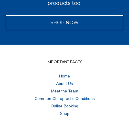
products too!
SHOP NOW
IMPORTANT PAGES
Home
About Us
Meet the Team
Common Chiropractic Conditions
Online Booking
Shop